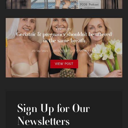
FERTILITY
Geriatric & pregnancy shouldn’t be uttered
in the same breath
28/09/2021
BEST FERTILITY NOW TEAM
VIEW POST
Sign Up for Our
Newsletters