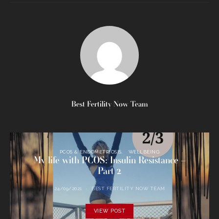
Best Fertility Now Team
PCOS & ENDOMETRIOSIS
WELLBEING
My life with PCOS: Insulin Resistance –
Part 2
24/09/2021
BEST FERTILITY NOW TEAM
VIEW POST