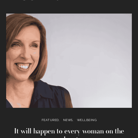
FEATURED
NEWS
WELLBEING
It will happen to every woman on the