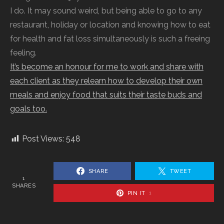
I do. It may sound weird, but being able to go to any
restaurant, holiday or location and knowing how to eat
for health and fat loss simultaneously is such a freeing
feeling.
It’s become an honour for me to work and share with
each client as they relearn how to develop their own
meals and enjoy food that suits their taste buds and
goals too.
Post Views:
548
SHARE
TWEET
1
SHARES
PIN IT
1