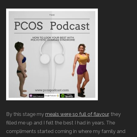
By this stage my
meals were so full of flavour
, they
filled me up and I felt the best I had in years. The
compliments started coming in where my family and