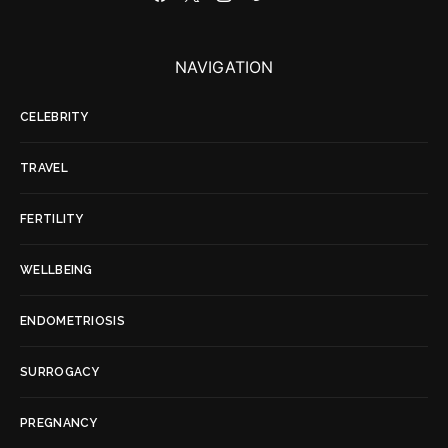
NAVIGATION
CELEBRITY
TRAVEL
FERTILITY
WELLBEING
ENDOMETRIOSIS
SURROGACY
PREGNANCY