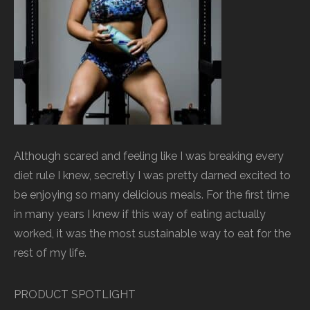
Although scared and feeling like I was breaking every
diet rule I knew, secretly I was pretty darned excited to
be enjoying so many delicious meals. For the first time
in many years I knew if this way of eating actually
worked, it was the most sustainable way to eat for the
rest of my life.
PRODUCT SPOTLIGHT