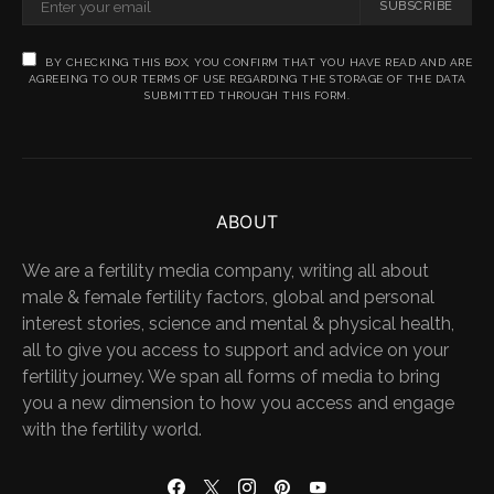
SUBSCRIBE
BY CHECKING THIS BOX, YOU CONFIRM THAT YOU HAVE READ AND ARE
AGREEING TO OUR TERMS OF USE REGARDING THE STORAGE OF THE DATA
SUBMITTED THROUGH THIS FORM.
ABOUT
We are a fertility media company, writing all about
male & female fertility factors, global and personal
interest stories, science and mental & physical health,
all to give you access to support and advice on your
fertility journey. We span all forms of media to bring
you a new dimension to how you access and engage
with the fertility world.