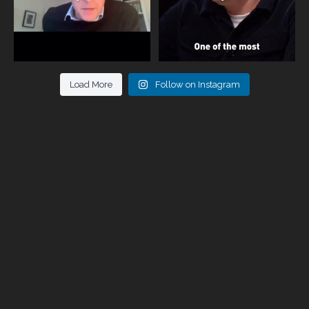
Load More
Follow on Instagram