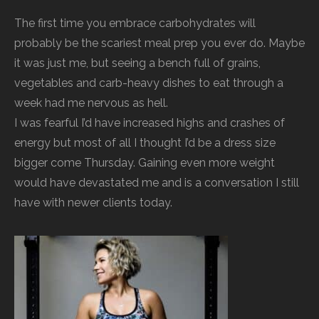
The first time you embrace carbohydrates will
probably be the scariest meal prep you ever do. Maybe
it was just me, but seeing a bench full of grains,
vegetables and carb-heavy dishes to eat through a
week had me nervous as hell.
I was fearful I’d have increased highs and crashes of
energy but most of all I thought I’d be a dress size
bigger come Thursday. Gaining even more weight
would have devastated me and is a conversation I still
have with newer clients today.