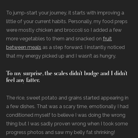
To jump-start your journey, it starts with improving a
little of your current habits. Personally, my food preps
were mostly chicken and broccoli so I added a few
more vegetables to them and snacked on
fruit
between meals
as a step forward. I instantly noticed
that my energy picked up and I wasn’t as hungry.
To my surprise, the scales didn’t budge and I didn’t
feel any fatter.
The rice, sweet potato and grains started appearing in
a few dishes. That was a scary time, emotionally I had
conditioned myself to believe I was doing the wrong
thing but I was sadly proven wrong when I took some
progress photos and saw my belly fat shrinking!