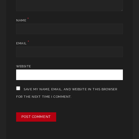
*
NAME
*
EMAIL
WEBSITE
SAVE MY NAME, EMAIL, AND WEBSITE IN THIS BROWSER
FOR THE NEXT TIME I COMMENT.