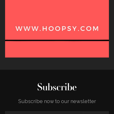
Subscribe
Subscribe now to our newsletter