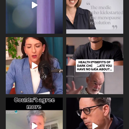
Needle free #ivf. A positive move in
Feeling sad today? Be kind to
the fertility
...
yourself and have a
...
818
0
326
2
One of the greatest problems facing
Did you know that statistically most
parents now
...
marriages
...
946
3
678
0