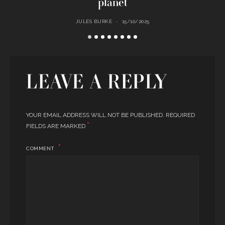
planet
JULES BURKE
15/10/2025
LEAVE A REPLY
YOUR EMAIL ADDRESS WILL NOT BE PUBLISHED.
REQUIRED
*
FIELDS ARE MARKED
COMMENT