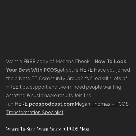
Want a
FREE
copy of Megan’s Ebook –
How To Look
Your Best With PCOS
get yours
HERE
Have you joined
the private FB Community Group?It’s filled with lots of
FREE tips, support and like-minded people wanting
amazing & sustainable results.Join the
fun
HERE
pcospodcast.com
Megan Thomas – PCOS
Transformation Specialist
Where To Start When You’re A PCOS Mess