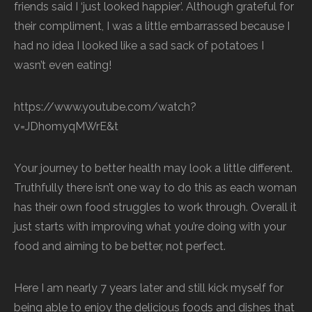
friends said I ‘just looked happier’. Although grateful for
their compliment, I was a little embarrassed because I
had no idea I looked like a sad sack of potatoes I
wasn’t even eating!
https://www.youtube.com/watch?
v=JDhomyqMWrE&t
Your journey to better health may look a little different.
Truthfully there isn’t one way to do this as each woman
has their own food struggles to work through. Overall it
just starts with improving what you’re doing with your
food and aiming to be better, not perfect.
Here I am nearly 7 years later and still kick myself for
being able to enjoy the delicious foods and dishes that