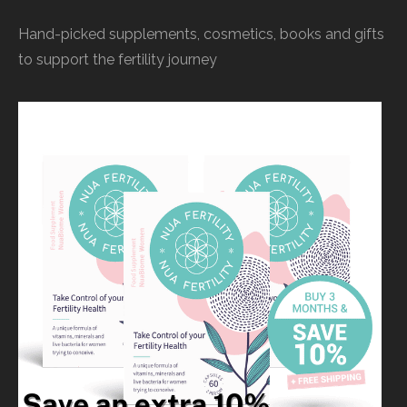
Hand-picked supplements, cosmetics, books and gifts
to support the fertility journey