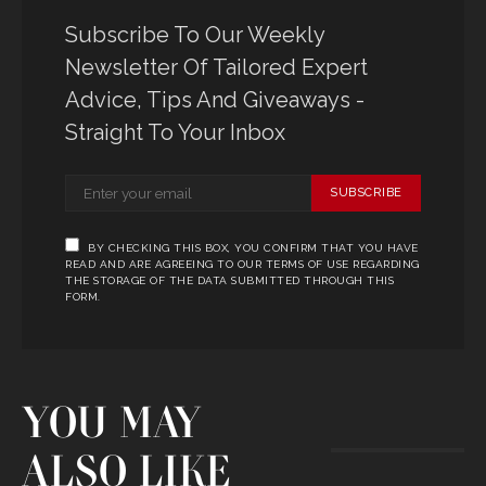
Subscribe To Our Weekly
Newsletter Of Tailored Expert
Advice, Tips And Giveaways -
Straight To Your Inbox
SUBSCRIBE
BY CHECKING THIS BOX, YOU CONFIRM THAT YOU HAVE
READ AND ARE AGREEING TO OUR TERMS OF USE REGARDING
THE STORAGE OF THE DATA SUBMITTED THROUGH THIS
FORM.
YOU MAY
ALSO LIKE