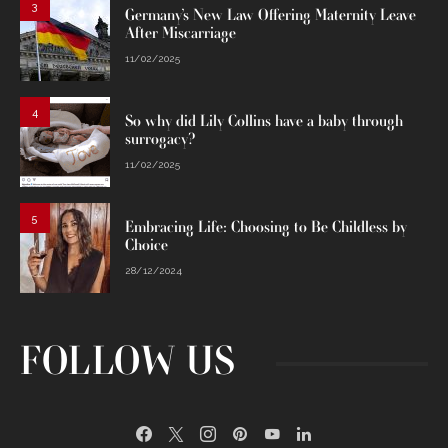
3
Germany’s New Law Offering Maternity Leave
After Miscarriage
11/02/2025
4
So why did Lily Collins have a baby through
surrogacy?
11/02/2025
5
Embracing Life: Choosing to Be Childless by
Choice
28/12/2024
FOLLOW US