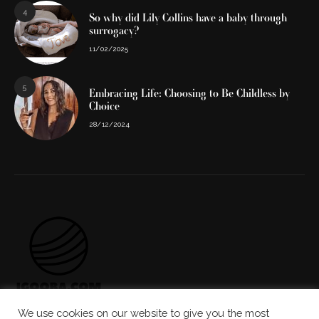
4
So why did Lily Collins have a baby through
surrogacy?
11/02/2025
5
Embracing Life: Choosing to Be Childless by
Choice
28/12/2024
We use cookies on our website to give you the most