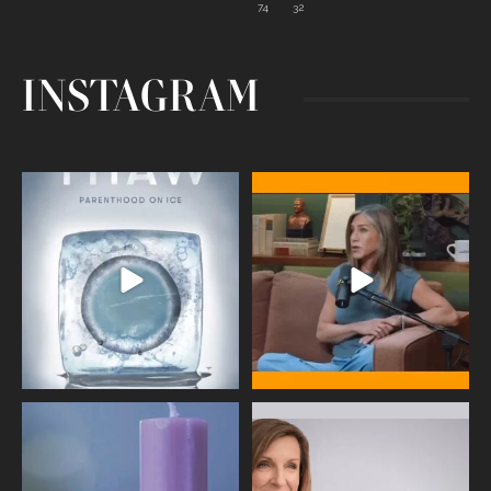
74
32
INSTAGRAM
Egg freezing changed the #IVF
Thanks to Jennifer Aniston for being
industry forever,
...
brave enough
...
409
26
460
0
Wave of Light 2025
This week sees World Menopause
Day, giving time to
...
Tonight, we join
...
534
0
517
1