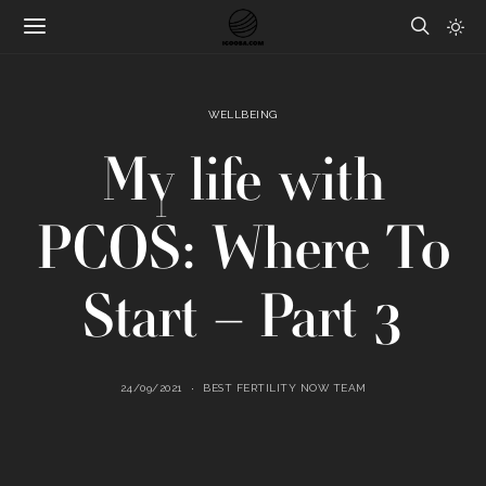
WELLBEING
My life with
PCOS: Where To
Start – Part 3
24/09/2021
BEST FERTILITY NOW TEAM