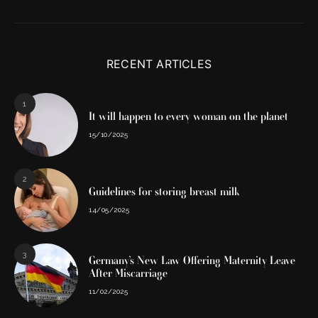
RECENT ARTICLES
1
It will happen to every woman on the planet
15/10/2025
2
Guidelines for storing breast milk
14/05/2025
3
Germany’s New Law Offering Maternity Leave
After Miscarriage
11/02/2025