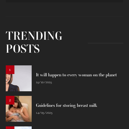
TRENDING
POSTS
1
It will happen to every woman on the planet
15/10/2025
2
Guidelines for storing breast milk
14/05/2025