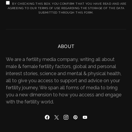
BY CHECKING THIS BOX, YOU CONFIRM THAT YOU HAVE READ AND ARE
AGREEING TO OUR TERMS OF USE REGARDING THE STORAGE OF THE DATA
SUBMITTED THROUGH THIS FORM.
ABOUT
We are a fertility media company, writing all about
male & female fertility factors, global and personal
interest stories, science and mental & physical health,
all to give you access to support and advice on your
fertility journey. We span all forms of media to bring
you a new dimension to how you access and engage
with the fertility world.