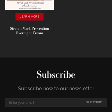
LEARN MORE
Stretch Mark Prevention
Overnight Cream
Subscribe
Subscribe now to our newsletter
SUBSCRIBE