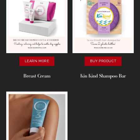
LEARN MORE
BUY PRODUCT
Breast Cream
Kin Kind Shampoo Bar