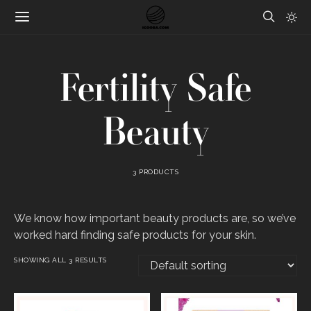
Fertility Safe
Beauty
3 PRODUCTS
We know how important beauty products are, so we’ve
worked hard finding safe products for your skin.
SHOWING ALL 3 RESULTS