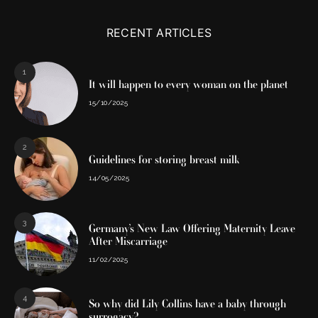
RECENT ARTICLES
1
It will happen to every woman on the planet
15/10/2025
2
Guidelines for storing breast milk
14/05/2025
3
Germany’s New Law Offering Maternity Leave
After Miscarriage
11/02/2025
4
So why did Lily Collins have a baby through
surrogacy?