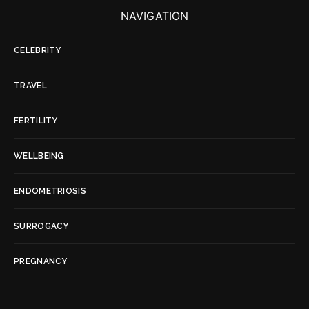
NAVIGATION
CELEBRITY
TRAVEL
FERTILITY
WELLBEING
ENDOMETRIOSIS
SURROGACY
PREGNANCY