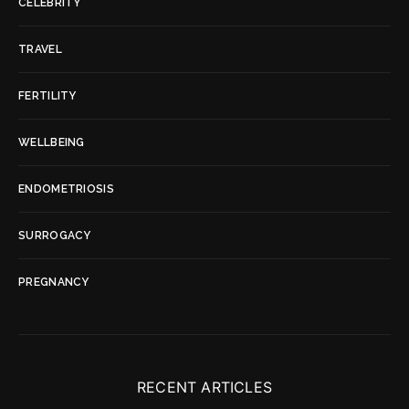
CELEBRITY
TRAVEL
FERTILITY
WELLBEING
ENDOMETRIOSIS
SURROGACY
PREGNANCY
RECENT ARTICLES