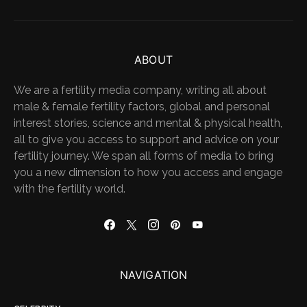
ABOUT
We are a fertility media company, writing all about
male & female fertility factors, global and personal
interest stories, science and mental & physical health,
all to give you access to support and advice on your
fertility journey. We span all forms of media to bring
you a new dimension to how you access and engage
with the fertility world.
NAVIGATION