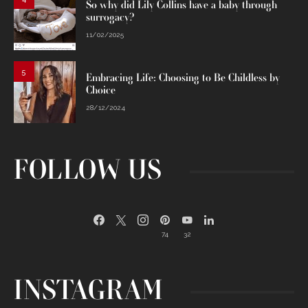
So why did Lily Collins have a baby through
surrogacy?
11/02/2025
5
Embracing Life: Choosing to Be Childless by
Choice
28/12/2024
FOLLOW US
74
32
INSTAGRAM