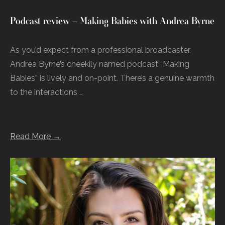
Podcast review – Making Babies with Andrea Byrne
As you’d expect from a professional broadcaster,
Andrea Byrne’s cheekily named podcast “Making
Babies” is lively and on-point. There’s a genuine warmth
to the interactions …
Read More →