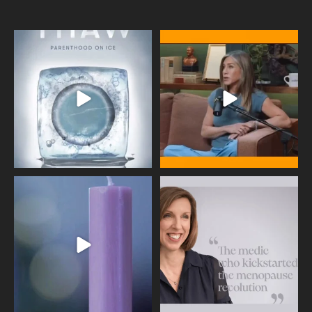
Egg freezing changed the #IVF
Thanks to Jennifer Aniston for being
industry forever,
...
brave enough
...
409
26
460
0
Wave of Light 2025
This week sees World Menopause
Day, giving time to
...
Tonight, we join
...
534
0
517
1