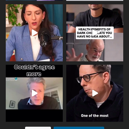
Needle free #ivf. A positive move in
Feeling sad today? Be kind to
the fertility
...
yourself and have a
...
818
0
326
2
One of the greatest problems facing
Did you know that statistically most
parents now
...
marriages
...
946
3
678
0