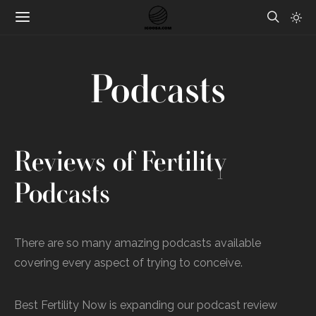
Podcasts
Reviews of Fertility
Podcasts
There are so many amazing podcasts available
covering every aspect of trying to conceive.
Best Fertility Now is expanding our podcast review