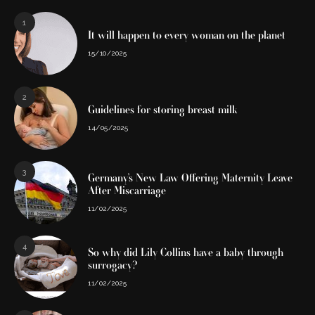
1
It will happen to every woman on the planet
15/10/2025
2
Guidelines for storing breast milk
14/05/2025
3
Germany’s New Law Offering Maternity Leave
After Miscarriage
11/02/2025
4
So why did Lily Collins have a baby through
surrogacy?
11/02/2025