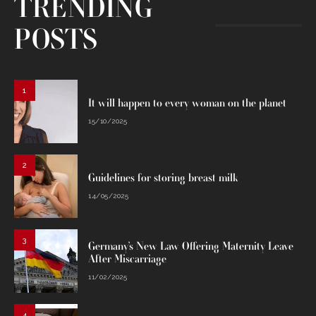
TRENDING
POSTS
1
It will happen to every woman on the planet
15/10/2025
2
Guidelines for storing breast milk
14/05/2025
3
Germany’s New Law Offering Maternity Leave
After Miscarriage
11/02/2025
4