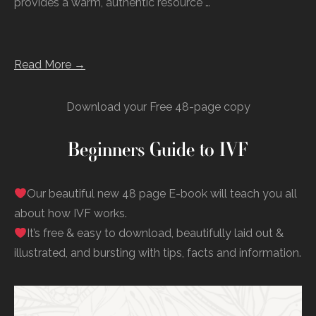
provides a warm, authentic resource …
Read More →
Download your Free 48-page copy
Beginners Guide to IVF
Our beautiful new 48 page E-book will teach you all
about how IVF works.
It’s free & easy to download, beautifully laid out &
illustrated, and bursting with tips, facts and information.