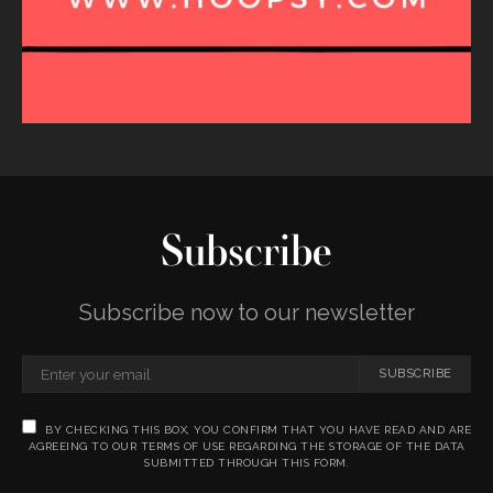
Subscribe
Subscribe now to our newsletter
SUBSCRIBE
BY CHECKING THIS BOX, YOU CONFIRM THAT YOU HAVE READ AND ARE
AGREEING TO OUR TERMS OF USE REGARDING THE STORAGE OF THE DATA
SUBMITTED THROUGH THIS FORM.