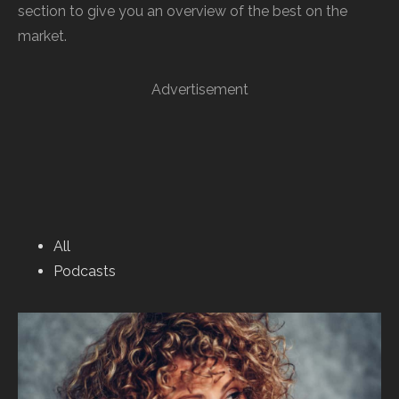
section to give you an overview of the best on the
market.
Advertisement
All
Podcasts