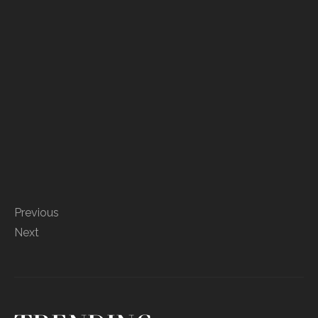
Previous
Next