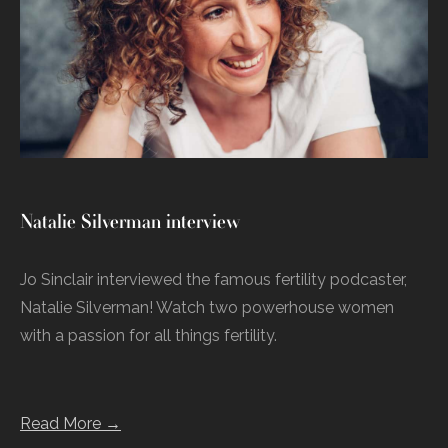
Natalie Silverman interview
Jo Sinclair interviewed the famous fertility podcaster,
Natalie Silverman! Watch two powerhouse women
with a passion for all things fertility.
Read More →