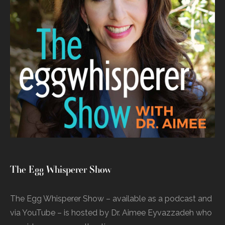
The Egg Whisperer Show
The Egg Whisperer Show – available as a podcast and
via YouTube – is hosted by Dr. Aimee Eyvazzadeh who