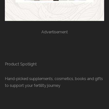
Advertisement
Product Spotlight
Hand-picked supplements, cosmetics, books and gifts
to support your fertility journey