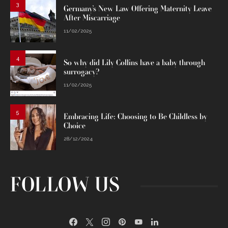
3
Germany’s New Law Offering Maternity Leave
After Miscarriage
11/02/2025
4
So why did Lily Collins have a baby through
surrogacy?
11/02/2025
5
Embracing Life: Choosing to Be Childless by
Choice
28/12/2024
FOLLOW US