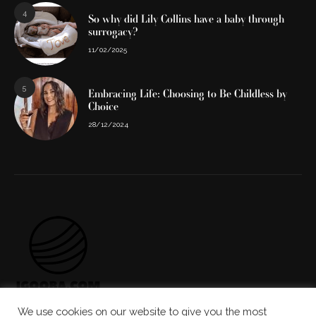
4
So why did Lily Collins have a baby through
surrogacy?
11/02/2025
5
Embracing Life: Choosing to Be Childless by
Choice
28/12/2024
We use cookies on our website to give you the most