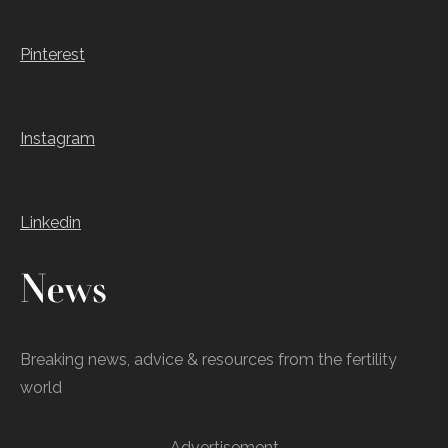
Pinterest
Instagram
Linkedin
News
Breaking news, advice & resources from the fertility
world
Advertisement