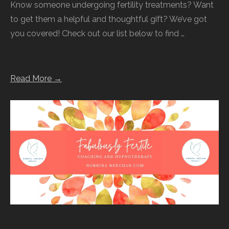
Know someone undergoing fertility treatments? Want
to get them a helpful and thoughtful gift? We’ve got
you covered! Check out our list below to find …
Read More →