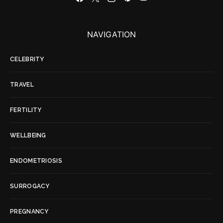
NAVIGATION
CELEBRITY
TRAVEL
FERTILITY
WELLBEING
ENDOMETRIOSIS
SURROGACY
PREGNANCY