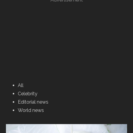
All
Celebrity
Editorial news
World news