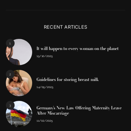
RECENT ARTICLES
1
It will happen to every woman on the planet
15/10/2025
2
Guidelines for storing breast milk
14/05/2025
3
Germany’s New Law Offering Maternity Leave
After Miscarriage
11/02/2025