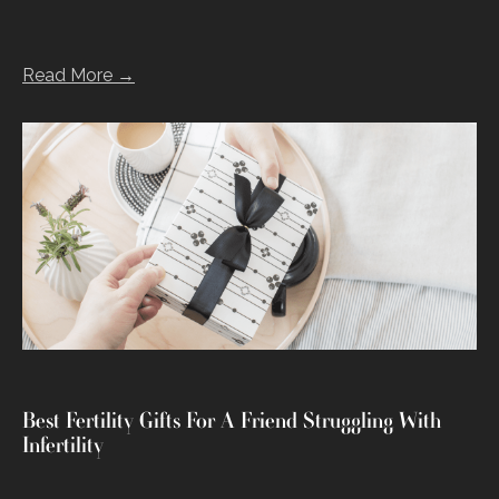
Read More →
Best Fertility Gifts For A Friend Struggling With
Infertility