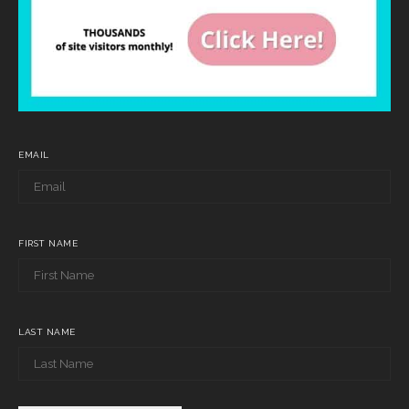
EMAIL
FIRST NAME
LAST NAME