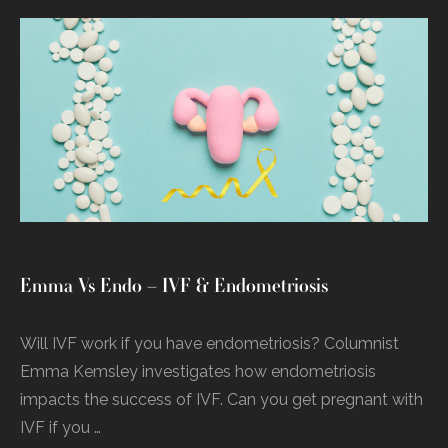
Emma Vs Endo – IVF & Endometriosis
Will IVF work if you have endometriosis? Columnist
Emma Kemsley investigates how endometriosis
impacts the success of IVF. Can you get pregnant with
IVF if you …