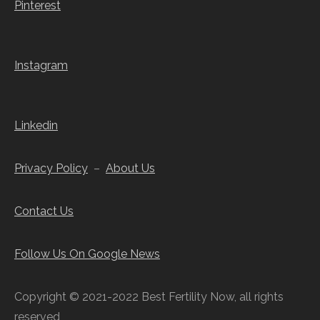
Pinterest
Instagram
Linkedin
Privacy Policy
–
About Us
Contact Us
Follow Us On Google News
Copyright © 2021-2022 Best Fertility Now, all rights
reserved