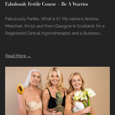
Fabulously Fertile Course – Be A Warrior
Fabulously Fertile- What is it? My name is Norrina
Meechan, I’m 50 and from Glasgow in Scotland, I’m a
Registered Clinical Hypnotherapist and a Business …
Read More →