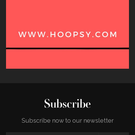
Subscribe
Subscribe now to our newsletter