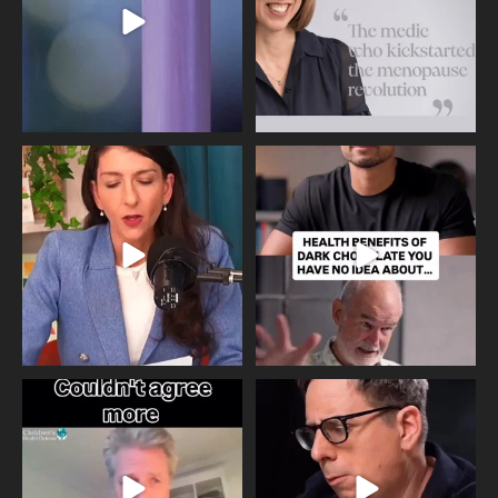
Needle free #ivf. A positive move in
Feeling sad today? Be kind to
the fertility
...
yourself and have a
...
818
0
326
2
One of the greatest problems facing
Did you know that statistically most
parents now
...
marriages
...
946
3
678
0