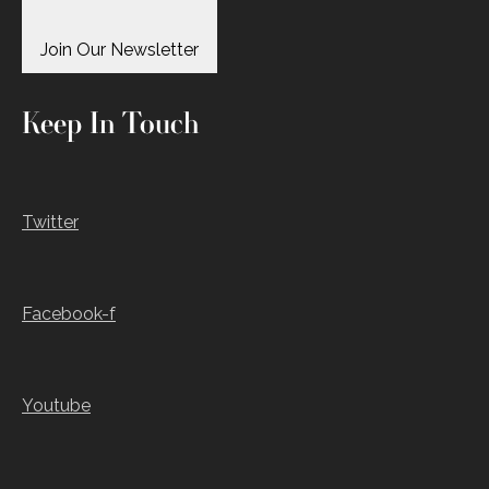
Join Our Newsletter
Keep In Touch
Twitter
Facebook-f
Youtube