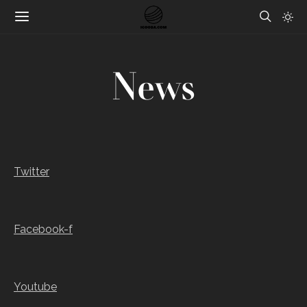
News
Twitter
Facebook-f
Youtube