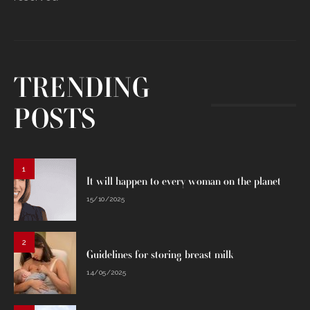
TRENDING
POSTS
1
It will happen to every woman on the planet
15/10/2025
2
Guidelines for storing breast milk
14/05/2025