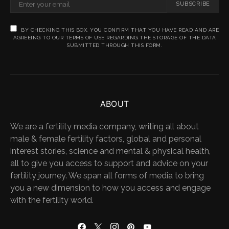
SUBSCRIBE
BY CHECKING THIS BOX, YOU CONFIRM THAT YOU HAVE READ AND ARE
AGREEING TO OUR TERMS OF USE REGARDING THE STORAGE OF THE DATA
SUBMITTED THROUGH THIS FORM.
ABOUT
We are a fertility media company, writing all about
male & female fertility factors, global and personal
interest stories, science and mental & physical health,
all to give you access to support and advice on your
fertility journey. We span all forms of media to bring
you a new dimension to how you access and engage
with the fertility world.