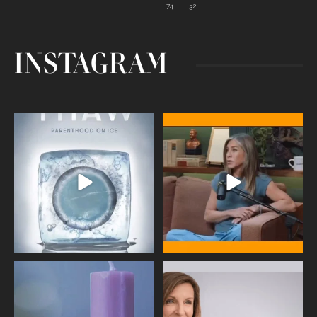
74
32
INSTAGRAM
Egg freezing changed the #IVF
Thanks to Jennifer Aniston for being
industry forever,
...
brave enough
...
409
26
460
0
Wave of Light 2025
This week sees World Menopause
Day, giving time to
...
Tonight, we join
...
534
0
517
1