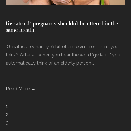
Geriatric & pregnancy shouldn’t be uttered in the
same breath
‘Geriatric pregnancy’. A bit of an oxymoron, don’t you
think? After all, when you hear the word ‘geriatric’ you
automatically think of an elderly person …
Read More →
1
2
3
…