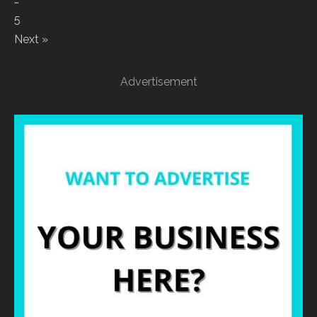
5
Next »
Advertisement