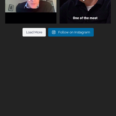
Load More
Follow on Instagram