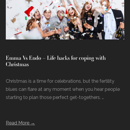
Emma Vs Endo – Life hacks for coping with
Christmas
Christmas is a time for celebrations, but the fertility
blues can flare at any moment when you hear people
starting to plan those perfect get-togethers. …
Read More →