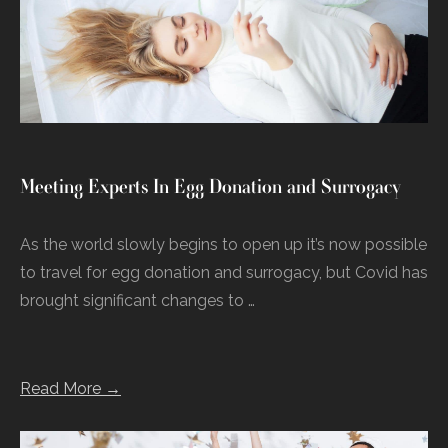
Meeting Experts In Egg Donation and Surrogacy
As the world slowly begins to open up it’s now possible
to travel for egg donation and surrogacy, but Covid has
brought significant changes to …
Read More →