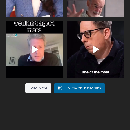
One of the greatest problems facing
Did you know that statistically most
parents now
...
marriages
...
946
3
678
0
Load More
Follow on Instagram