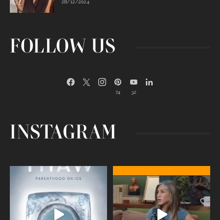
28/12/2024
FOLLOW US
74
32
INSTAGRAM
Egg freezing changed the #IVF
Thanks to Jennifer Aniston for being
industry forever,
...
brave enough
...
409
26
460
0