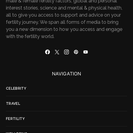
male & female fertility factors, global and personal
interest stories, science and mental & physical health,
all to give you access to support and advice on your
fertility journey. We span all forms of media to bring
you a new dimension to how you access and engage
with the fertility world.
NAVIGATION
CELEBRITY
TRAVEL
FERTILITY