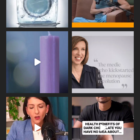
Wave of Light 2025
This week sees World Menopause
Day, giving time to
...
Tonight, we join
...
534
0
517
1
Needle free #ivf. A positive move in
Feeling sad today? Be kind to
the fertility
...
yourself and have a
...
818
0
326
2