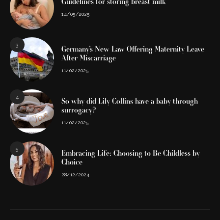
Guidelines for storing breast milk
14/05/2025
3
Germany’s New Law Offering Maternity Leave
After Miscarriage
11/02/2025
4
So why did Lily Collins have a baby through
surrogacy?
11/02/2025
5
Embracing Life: Choosing to Be Childless by
Choice
28/12/2024