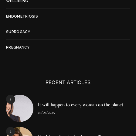
WELLBEING
ENDOMETRIOSIS
SURROGACY
PREGNANCY
RECENT ARTICLES
1
It will happen to every woman on the planet
15/10/2025
2