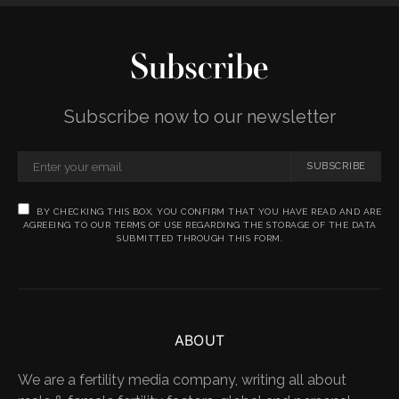
Subscribe
Subscribe now to our newsletter
SUBSCRIBE
BY CHECKING THIS BOX, YOU CONFIRM THAT YOU HAVE READ AND ARE
AGREEING TO OUR TERMS OF USE REGARDING THE STORAGE OF THE DATA
SUBMITTED THROUGH THIS FORM.
ABOUT
We are a fertility media company, writing all about