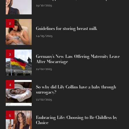
15/10/2025
2
Guidelines for storing breast milk
14/05/2025
3
Germany’s New Law Offering Maternity Leave
After Miscarriage
11/02/2025
4
So why did Lily Collins have a baby through
surrogacy?
11/02/2025
5
Embracing Life: Choosing to Be Childless by
Choice