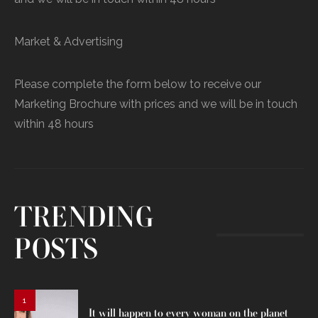
Market & Advertising
Please complete the form below to receive our
Marketing Brochure with prices and we will be in touch
within 48 hours
TRENDING
POSTS
1
It will happen to every woman on the planet