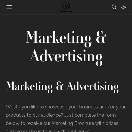
Marketing &
Advertising
Marketing & Advertising
Would you like to showcase your business and/or your
products to our audience? Just complete the form
below to receive our Marketing Brochure with prices
and we will be in touch within 48 hours