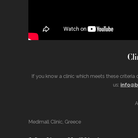
Cli
If you know a clinic which meets these criteria
us:
info@b
A
Medimall Clinic, Greece