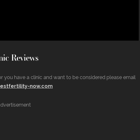
nic Reviews
 or you have a clinic and want to be considered please email
estfertility-now.com
dvertisement