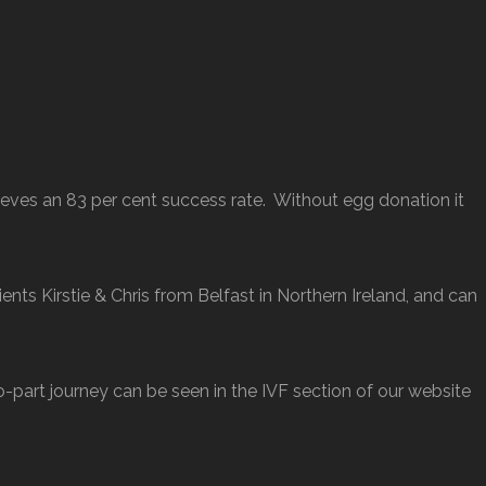
ves an 83 per cent success rate. Without egg donation it
ents Kirstie & Chris from Belfast in Northern Ireland, and can
wo-part journey can be seen in the IVF section of our website