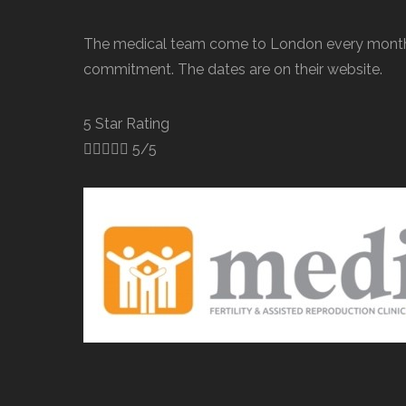
The medical team come to London every month 
commitment. The dates are on their website.
5 Star Rating





5/5