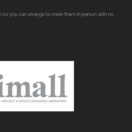
so you can arrange to meet them in person with no