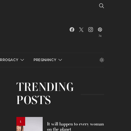
74
URROGACY
PREGNANCY
TRENDING
POSTS
1
It will happen to every woman
on the planet