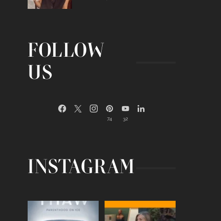
FOLLOW
US
74
32
INSTAGRAM
Egg freezing changed the
Thanks to Jennifer
#IVF industry forever,
...
Aniston for being brave