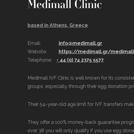
Medimall Clinic
based in Athens, Greece
Email:
info@medimall.gr
Website:
https://medimall.gr/medimal
Telephone:
+
44 (0) 74 2375 5577
Medimall IVF Clinic is well known for its consis
groups, especially through their egg donation p
Their 54-year-old age limit for IVF transfers make
They offer a 100% money-back guarantee progra
over 38 you will only qualify if you use egg dona