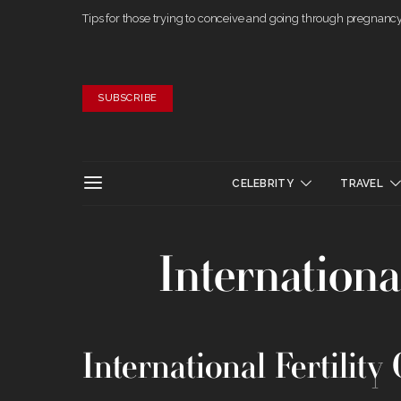
Tips for those trying to conceive and going through pregnanc
SUBSCRIBE
CELEBRITY
TRAVEL
International
International Fertility 