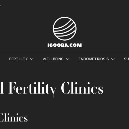
y
FERTILITY
WELLBEING
ENDOMETRIOSIS
S
 Fertility Clinics
Clinics