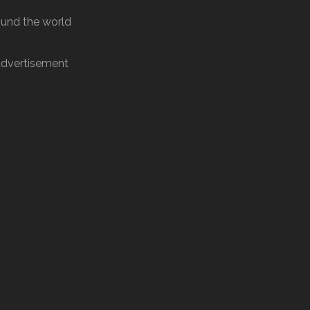
round the world
dvertisement