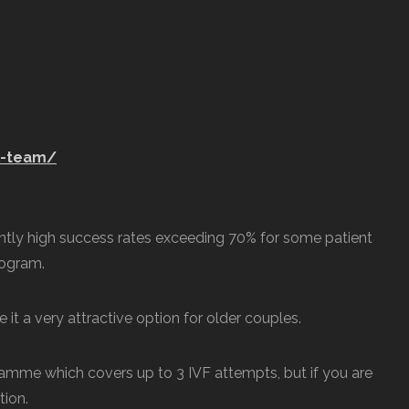
l-team/
tently high success rates exceeding 70% for some patient
rogram.
 it a very attractive option for older couples.
mme which covers up to 3 IVF attempts, but if you are
tion.