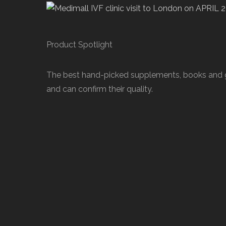
Product Spotlight
The best hand-picked supplements, books and gif
and can confirm their quality.