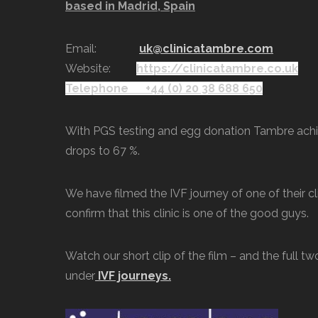
based in Madrid, Spain
Email:
uk@clinicatambre.com
Website:
https://clinicatambre.co.uk
Telephone
+44 (0) 20 38 688 650
With PGS testing and egg donation Tambre achie
drops to 67 %.
We have filmed the IVF journey of one of their cli
confirm that this clinic is one of the good guys.
Watch our short clip of the film – and the full t
under
IVF journeys.