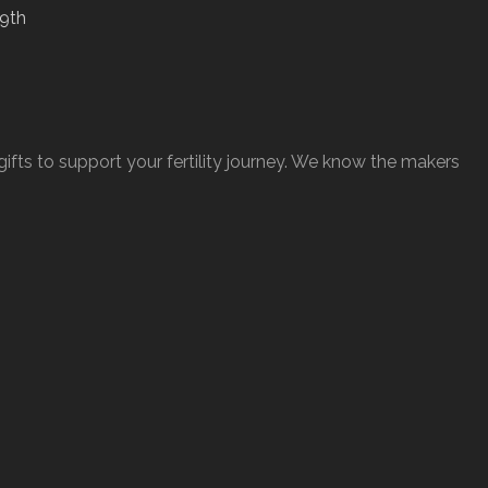
ts to support your fertility journey. We know the makers