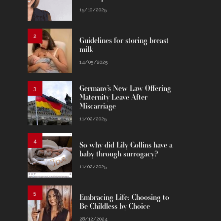
15/10/2025
2
Guidelines for storing breast
milk
14/05/2025
Germany’s New Law Offering
3
Maternity Leave After
Miscarriage
11/02/2025
4
So why did Lily Collins have a
baby through surrogacy?
11/02/2025
5
Embracing Life: Choosing to
Be Childless by Choice
28/12/2024