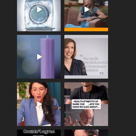
enough
...
409
26
460
0
Wave of Light 2025
This week sees World
Menopause Day, giving
Tonight, we join
...
time to
...
517
1
534
0
Needle free #ivf. A
Feeling sad today? Be
positive move in the
kind to yourself and have
fertility
...
a
...
818
0
326
2
One of the greatest
Did you know that