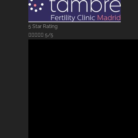
5 Star Rating





5/5