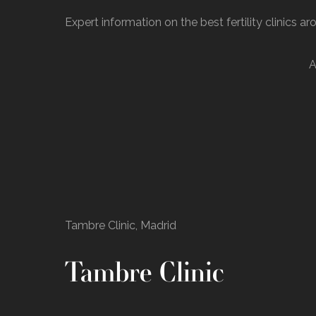
Expert information on the best fertility clinics a
A
Tambre Clinic, Madrid
Tambre Clinic