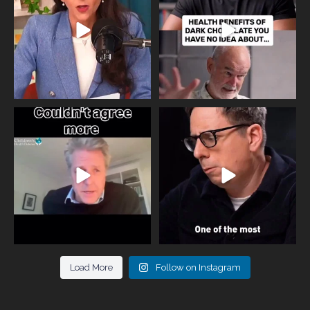
818
0
326
2
One of the greatest problems facing
Did you know that statistically most
parents now
...
marriages
...
946
3
678
0
Load More
Follow on Instagram