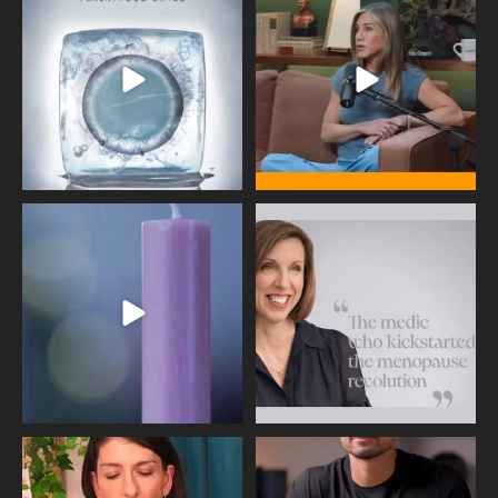
industry forever,
...
brave enough
...
409
26
460
0
Wave of Light 2025
This week sees World Menopause
Day, giving time to
...
Tonight, we join
...
534
0
517
1
Needle free #ivf. A positive move in
Feeling sad today? Be kind to
the fertility
...
yourself and have a
...