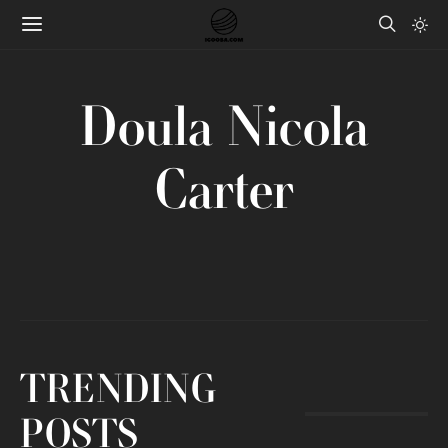
Doula Nicola
Carter
TRENDING
POSTS