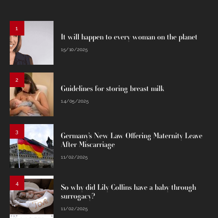
1
It will happen to every woman on the planet
15/10/2025
2
Guidelines for storing breast milk
14/05/2025
3
Germany’s New Law Offering Maternity Leave
After Miscarriage
11/02/2025
4
So why did Lily Collins have a baby through
surrogacy?
11/02/2025