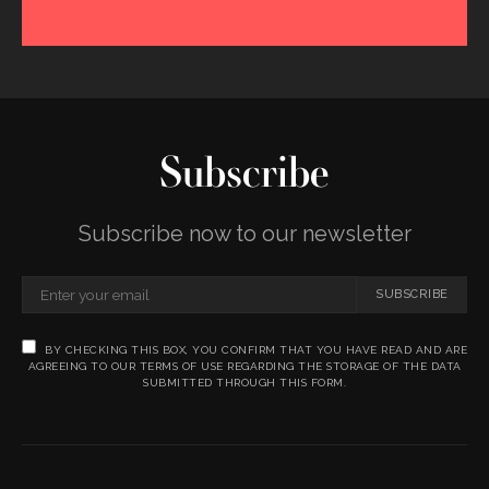
Subscribe
Subscribe now to our newsletter
SUBSCRIBE
BY CHECKING THIS BOX, YOU CONFIRM THAT YOU HAVE READ AND ARE
AGREEING TO OUR TERMS OF USE REGARDING THE STORAGE OF THE DATA
SUBMITTED THROUGH THIS FORM.