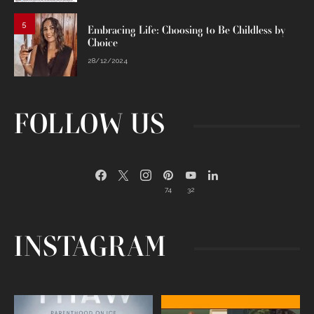
5
Embracing Life: Choosing to Be Childless by
Choice
28/12/2024
FOLLOW US
74
32
INSTAGRAM
Egg freezing changed the #IVF
Thanks to Jennifer Aniston for being