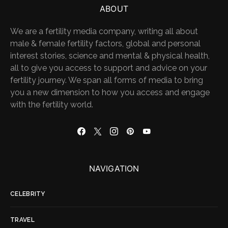
ABOUT
We are a fertility media company, writing all about
male & female fertility factors, global and personal
interest stories, science and mental & physical health,
all to give you access to support and advice on your
fertility journey. We span all forms of media to bring
you a new dimension to how you access and engage
with the fertility world.
NAVIGATION
CELEBRITY
TRAVEL