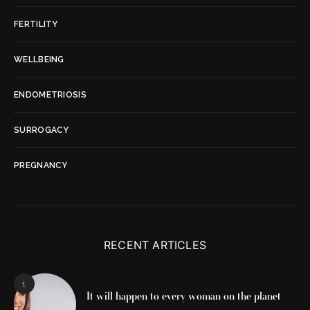
FERTILITY
WELLBEING
ENDOMETRIOSIS
SURROGACY
PREGNANCY
RECENT ARTICLES
1
It will happen to every woman on the planet