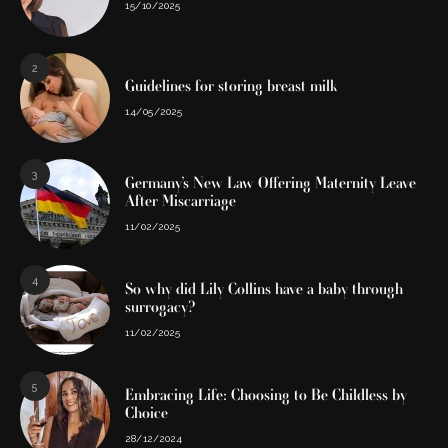
15/10/2025
2
Guidelines for storing breast milk
14/05/2025
3
Germany’s New Law Offering Maternity Leave
After Miscarriage
11/02/2025
4
So why did Lily Collins have a baby through
surrogacy?
11/02/2025
5
Embracing Life: Choosing to Be Childless by
Choice
28/12/2024