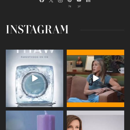
74
32
INSTAGRAM
Egg freezing changed the #IVF
Thanks to Jennifer Aniston for being
industry forever,
...
brave enough
...
409
26
460
0
Wave of Light 2025
This week sees World Menopause
Day, giving time to
...
Tonight, we join
...
534
0