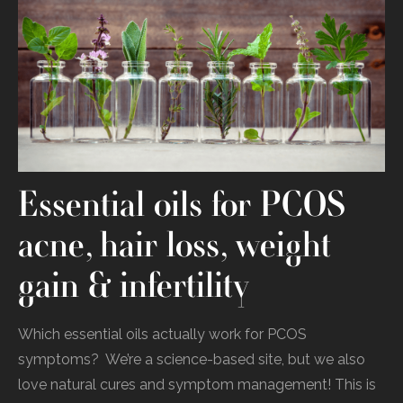
Essential oils for PCOS
acne, hair loss, weight
gain & infertility
Which‌ ‌essential‌ ‌oils‌ ‌actually‌ ‌work‌ ‌for‌ ‌PCOS‌
‌symptoms?‌‌ ‌ We’re‌ ‌a‌ ‌science-based‌ ‌site,‌ ‌but‌ ‌we‌ ‌also‌
‌love‌ ‌natural‌ ‌cures‌ ‌and‌ ‌symptom‌ ‌management!‌ ‌This‌‌ is‌