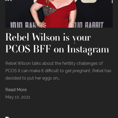
Rebel Wilson is your
PCOS BFF on Instagram
Rebel Wilson talks about the fertility challenges of
PCOS it can make it difficult to get pregnant, Rebel has
decided to put her eggs on…
Read More
May 10, 2021