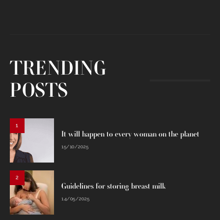
TRENDING
POSTS
1
It will happen to every woman on the planet
15/10/2025
2
Guidelines for storing breast milk
14/05/2025