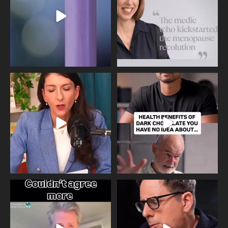
517
1
Needle free #ivf. A positive move in
Feeling sad today? Be kind to
the fertility
...
yourself and have a
...
818
0
326
2
One of the greatest problems facing
Did you know that statistically most
parents now
...
marriages
...
946
3
678
0