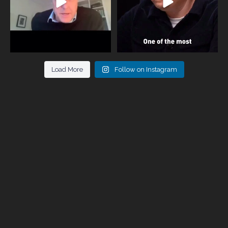
Load More
Follow on Instagram