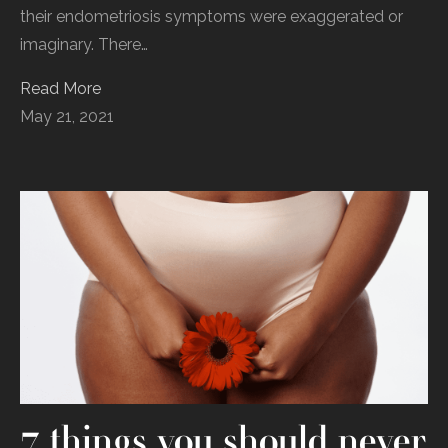
their endometriosis symptoms were exaggerated or
imaginary. There…
Read More
May 21, 2021
7 things you should never