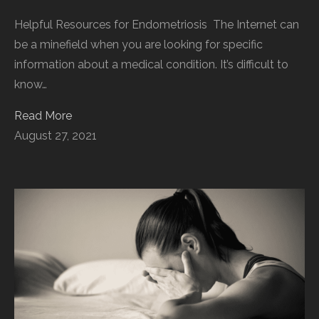
Helpful Resources for Endometriosis The Internet can
be a minefield when you are looking for specific
information about a medical condition. It’s difficult to
know…
Read More
August 27, 2021