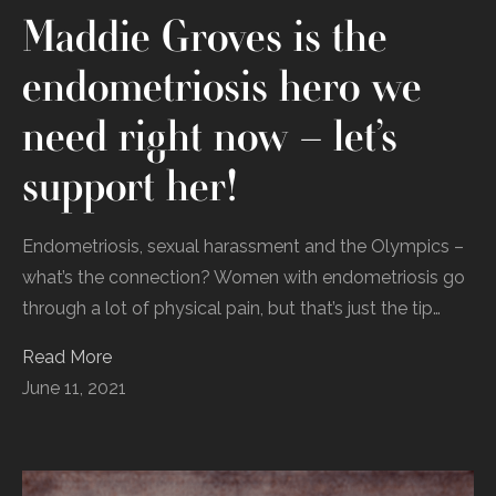
Maddie Groves is the
endometriosis hero we
need right now – let’s
support her!
Endometriosis, sexual harassment and the Olympics –
what’s the connection? Women with endometriosis go
through a lot of physical pain, but that’s just the tip…
Read More
June 11, 2021