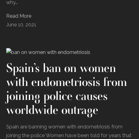
‌why‌…
Read More
June 10, 2021
Spain’s ban on women
with endometriosis from
joining police causes
worldwide outrage
Spain are banning women with endometriosis from
joining the police Women have been told for years that