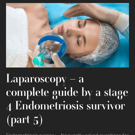
Laparoscopy – a
complete guide by a stage
4 Endometriosis survivor
(part 5)