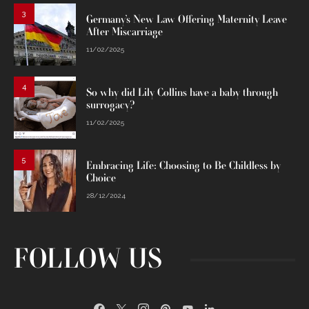
3
Germany’s New Law Offering Maternity Leave
After Miscarriage
11/02/2025
4
So why did Lily Collins have a baby through
surrogacy?
11/02/2025
5
Embracing Life: Choosing to Be Childless by
Choice
28/12/2024
FOLLOW US