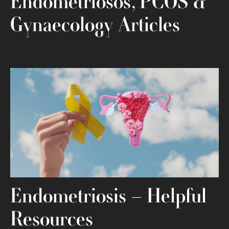
Endometriosos, PCOS &
Gynaecology Articles
Endometriosis – Helpful
Resources