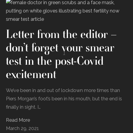
Letter from the editor –
don’t forget your smear
test in the post-Covid
excitement
We’ve been in and out of lockdown more times than
Piers Morgan’s foot’s been in his mouth, but the end is
finally in sight. I…
Read More
March 29, 2021