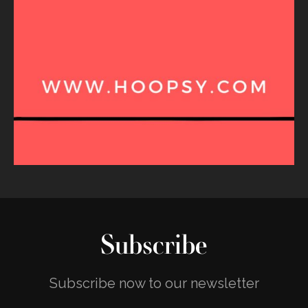
Subscribe
Subscribe now to our newsletter