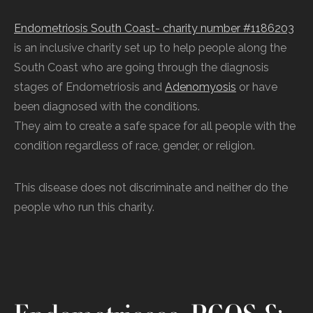
Endometriosis South Coast- charity number #1186203
is an inclusive charity set up to help people along the
South Coast who are going through the diagnosis
stages of Endometriosis and
Adenomyosis
or have
been diagnosed with the conditions.
They aim to create a safe space for all people with the
condition regardless of race, gender, or religion.
This disease does not discriminate and neither do the
people who run this charity.