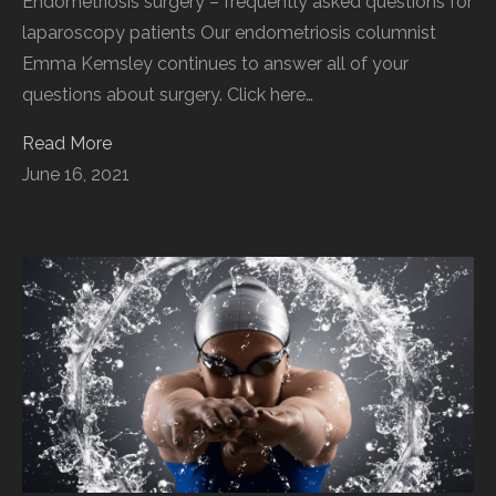
Endometriosis surgery – frequently asked questions for
laparoscopy patients Our endometriosis columnist
Emma Kemsley continues to answer all of your
questions about surgery. Click here…
Read More
June 16, 2021