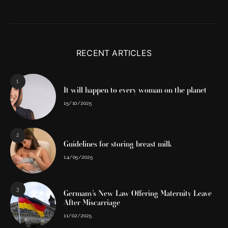
RECENT ARTICLES
1
It will happen to every woman on the planet
15/10/2025
2
Guidelines for storing breast milk
14/05/2025
3
Germany’s New Law Offering Maternity Leave
After Miscarriage
11/02/2025