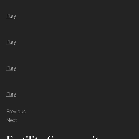
Play
Play
Play
Play
Previous
Next