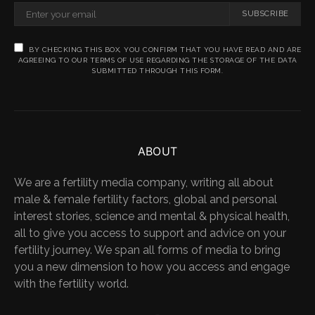
SUBSCRIBE
BY CHECKING THIS BOX, YOU CONFIRM THAT YOU HAVE READ AND ARE
AGREEING TO OUR TERMS OF USE REGARDING THE STORAGE OF THE DATA
SUBMITTED THROUGH THIS FORM.
ABOUT
We are a fertility media company, writing all about
male & female fertility factors, global and personal
interest stories, science and mental & physical health,
all to give you access to support and advice on your
fertility journey. We span all forms of media to bring
you a new dimension to how you access and engage
with the fertility world.