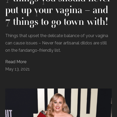
put up your vagina – and
7 things to go town with!
Things that upset the delicate balance of your vagina
can cause issues – Never fear artisanal dildos are still
on the fandango-friendly list.
Read More
May 13, 2021