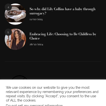
4
So why did Lily Collins have a baby through
surrogacy?
11/02/2025
5
Embracing Life: Choosing to Be Childless by
Choice
28/12/2024
We use cookies on our website to give you the most
relevant experience by remembering your preferences and
repeat visits. By clicking “Accept”, you consent to the use
of ALL the cookies.
Do not sell my personal information
.