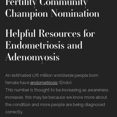
Fertility Community
Champion Nomination
Helpful Resources for
Endometriosis and
Adenomyosis
An estimated 176 million worldwide people born
female have
endometriosis
(Endo).
This number is thought to be increasing as awareness
increases, this may be because we know more about
the condition and more people are being diagnosed
correctly.