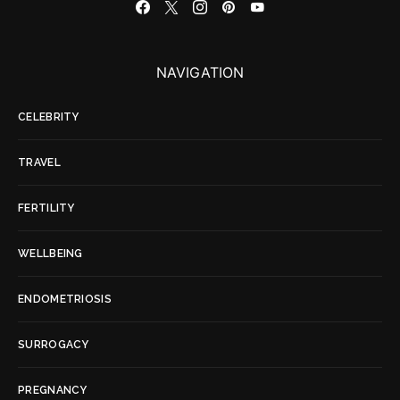
NAVIGATION
CELEBRITY
TRAVEL
FERTILITY
WELLBEING
ENDOMETRIOSIS
SURROGACY
PREGNANCY