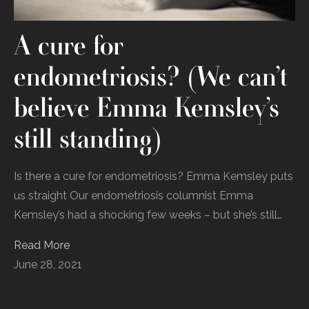
A cure for
endometriosis? (We can’t
believe Emma Kemsley’s
still standing)
Is there a cure for endometriosis? Emma Kemsley puts
us straight Our endometriosis columnist Emma
Kemsley’s had a shocking few weeks – but she’s still…
Read More
June 28, 2021