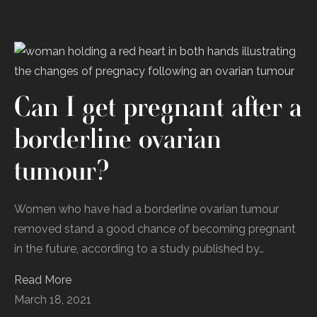
Can I get pregnant after a
borderline ovarian
tumour?
Women who have had a borderline ovarian tumour
removed stand a good chance of becoming pregnant
in the future, according to a study published by…
Read More
March 18, 2021