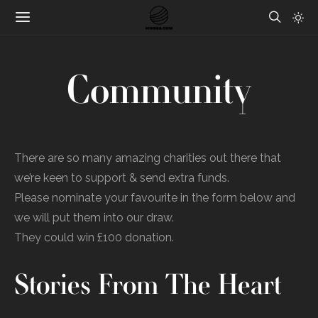
Community
There are so many amazing charities out there that
we’re keen to support & send extra funds.
Please nominate your favourite in the form below and
we will put them into our draw.
They could win £100 donation.
Stories From The Heart