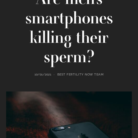
smartphones
killing their
sperm?
10/01/2021
BEST FERTILITY NOW TEAM