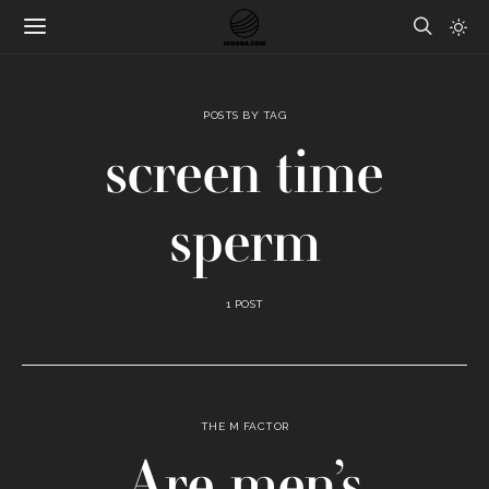
POSTS BY TAG
screen time
sperm
1 POST
THE M FACTOR
Are men’s