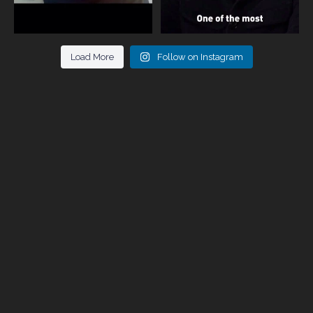
Load More
Follow on Instagram