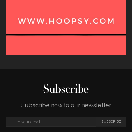
Subscribe
Subscribe now to our newsletter
SUBSCRIBE