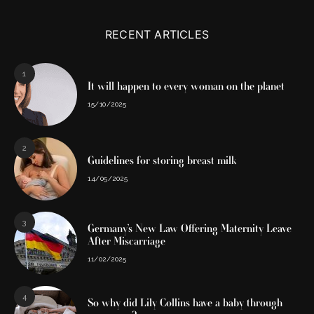
RECENT ARTICLES
1
It will happen to every woman on the planet
15/10/2025
2
Guidelines for storing breast milk
14/05/2025
3
Germany’s New Law Offering Maternity Leave
After Miscarriage
11/02/2025
4
So why did Lily Collins have a baby through