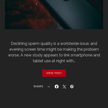
Declining sperm quality is a worldwide issue, and
evening screen time might be making the problem
worse. A new study appears to link smartphone and
tablet use at night with…
VIEW POST
SHARE