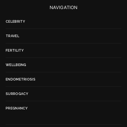
NAVIGATION
CELEBRITY
TRAVEL
FERTILITY
WELLBEING
ENDOMETRIOSIS
SURROGACY
PREGNANCY