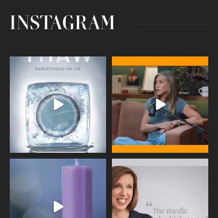
INSTAGRAM
Egg freezing changed the #IVF
Thanks to Jennifer Aniston for being
industry forever,
...
brave enough
...
409
26
460
0
Wave of Light 2025
This week sees World Menopause
Day, giving time to
...
Tonight, we join
...
534
0
517
1