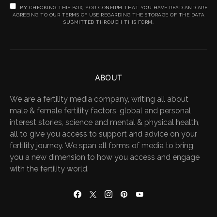
BY CHECKING THIS BOX, YOU CONFIRM THAT YOU HAVE READ AND ARE
AGREEING TO OUR TERMS OF USE REGARDING THE STORAGE OF THE DATA
SUBMITTED THROUGH THIS FORM.
ABOUT
We are a fertility media company, writing all about
male & female fertility factors, global and personal
interest stories, science and mental & physical health,
all to give you access to support and advice on your
fertility journey. We span all forms of media to bring
you a new dimension to how you access and engage
with the fertility world.