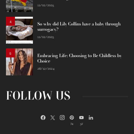
11/02/2025
4
So why did Lily Collins have a baby through
surrogacy?
11/02/2025
5
Embracing Life: Choosing to Be Childless by
Choice
28/12/2024
FOLLOW US
74
32