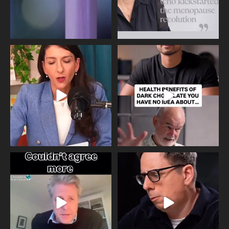
Needle free #ivf. A positive move in
Feeling sad today? Be kind to
the fertility
...
yourself and have a
...
818
0
326
2
One of the greatest problems facing
Did you know that statistically most
parents now
...
marriages
...
946
3
678
0