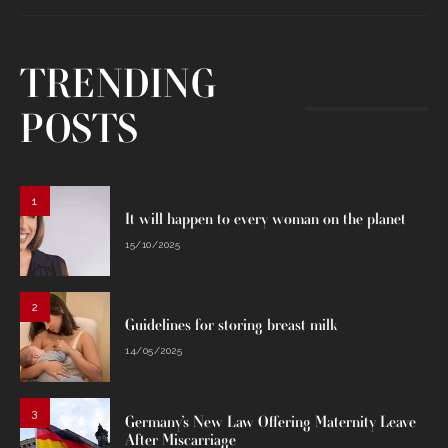
TRENDING
POSTS
1
It will happen to every woman on the planet
15/10/2025
2
Guidelines for storing breast milk
14/05/2025
3
Germany’s New Law Offering Maternity Leave
After Miscarriage