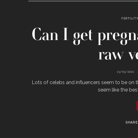
FERTILIT
Can I get pregn
raw v
23/03/2021
Lots of celebs and influencers seem to be on th
seem like the bes
SHARE