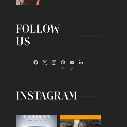
FOLLOW
US
74
32
INSTAGRAM
Egg freezing changed the
Thanks to Jennifer
#IVF industry forever,
...
Aniston for being brave