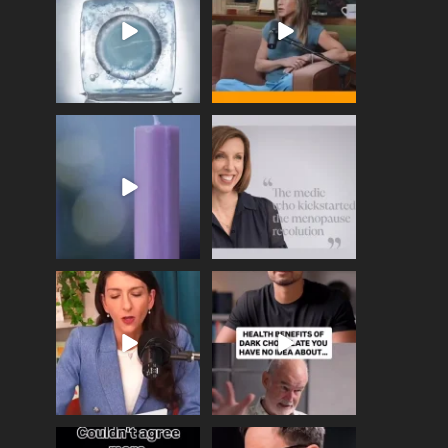
enough
...
409
26
460
0
Wave of Light 2025
This week sees World
Menopause Day, giving
Tonight, we join
...
time to
...
517
1
534
0
Needle free #ivf. A
Feeling sad today? Be
positive move in the
kind to yourself and have
fertility
...
a
...
818
0
326
2
One of the greatest
Did you know that