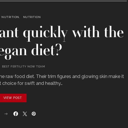
Y NUTRITION
NUTRITION
ant quickly with the
egan diet?
BEST FERTILITY NOW TEAM
e raw food diet. Their trim figures and glowing skin make it
t choice for swift and healthy…
VIEW POST