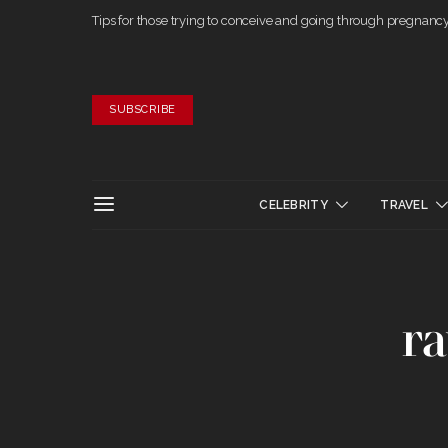
Tips for those trying to conceive and going through pregnanc
SUBSCRIBE
CELEBRITY
TRAVEL
ra