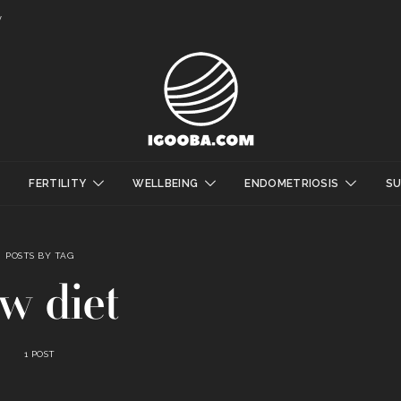
y
FERTILITY
WELLBEING
ENDOMETRIOSIS
S
POSTS BY TAG
w diet
1 POST