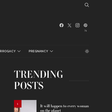
74
URROGACY
PREGNANCY
TRENDING
POSTS
1
It will happen to every woman
on the planet