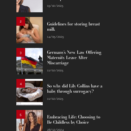
15/10/2025
2
Guidelines for storing breast
milk
14/05/2025
Germany’s New Law Offering
3
Maternity Leave After
Miscarriage
11/02/2025
4
So why did Lily Collins have a
baby through surrogacy?
11/02/2025
5
Embracing Life: Choosing to
Be Childless by Choice
28/12/2024