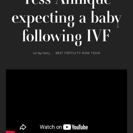
expecting a baby
following IVF
21/09/2023
BEST FERTILITY NOW TEAM