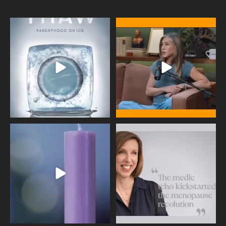
Egg freezing changed the #IVF
Thanks to Jennifer Aniston for being
industry forever,
...
brave enough
...
409
26
460
0
Wave of Light 2025
This week sees World Menopause
Day, giving time to
...
Tonight, we join
...
534
0
517
1