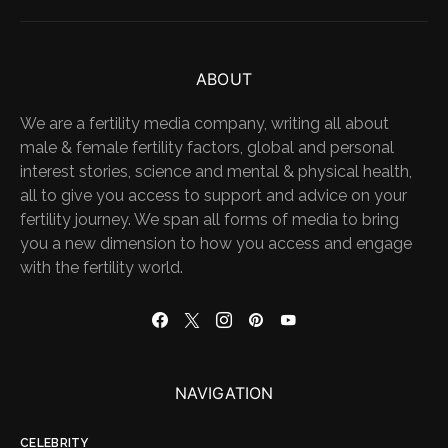
ABOUT
We are a fertility media company, writing all about
male & female fertility factors, global and personal
interest stories, science and mental & physical health,
all to give you access to support and advice on your
fertility journey. We span all forms of media to bring
you a new dimension to how you access and engage
with the fertility world.
NAVIGATION
CELEBRITY