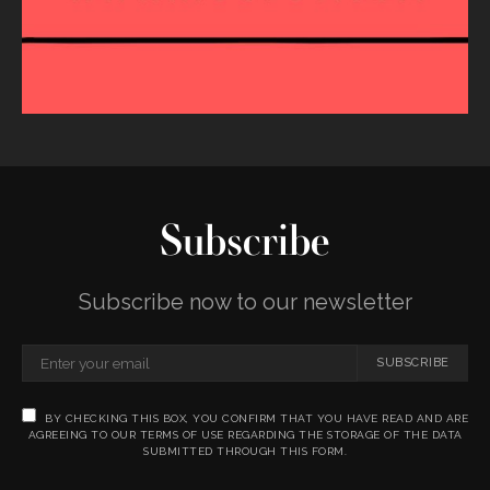
Subscribe
Subscribe now to our newsletter
SUBSCRIBE
BY CHECKING THIS BOX, YOU CONFIRM THAT YOU HAVE READ AND ARE
AGREEING TO OUR TERMS OF USE REGARDING THE STORAGE OF THE DATA
SUBMITTED THROUGH THIS FORM.