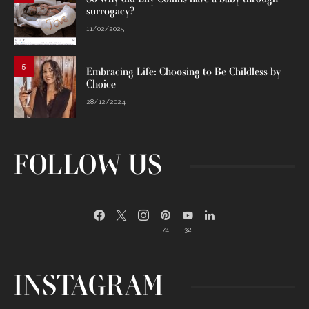
surrogacy?
11/02/2025
5
Embracing Life: Choosing to Be Childless by
Choice
28/12/2024
FOLLOW US
74
32
INSTAGRAM