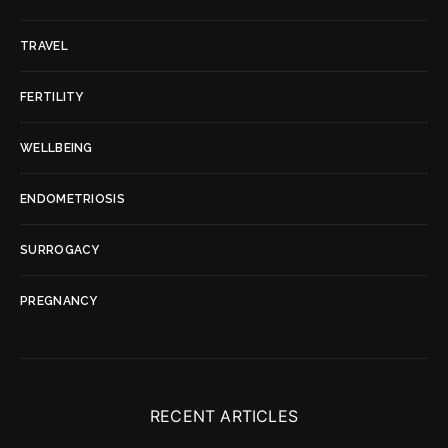
TRAVEL
FERTILITY
WELLBEING
ENDOMETRIOSIS
SURROGACY
PREGNANCY
RECENT ARTICLES