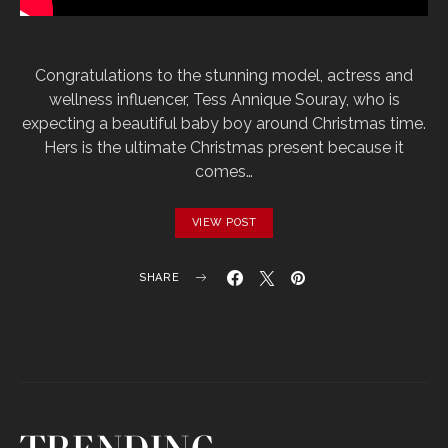
Congratulations to the stunning model, actress and
wellness influencer, Tess Annique Souray, who is
expecting a beautiful baby boy around Christmas time.
Hers is the ultimate Christmas present because it
comes…
VIEW POST
SHARE