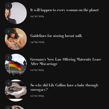
1
It will happen to every woman on the planet
15/10/2025
2
Guidelines for storing breast milk
14/05/2025
3
Germany’s New Law Offering Maternity Leave
After Miscarriage
11/02/2025
4
So why did Lily Collins have a baby through
surrogacy?
11/02/2025
5