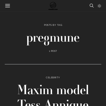
POSTS BY TAG
pregmune
1 POST
CELEBRITY
Maxim model
Tess Annique