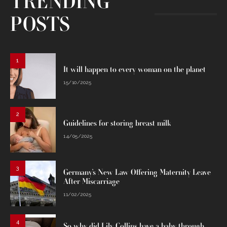
TRENDING
POSTS
1
It will happen to every woman on the planet
15/10/2025
2
Guidelines for storing breast milk
14/05/2025
3
Germany’s New Law Offering Maternity Leave
After Miscarriage
11/02/2025
4
So why did Lily Collins have a baby through