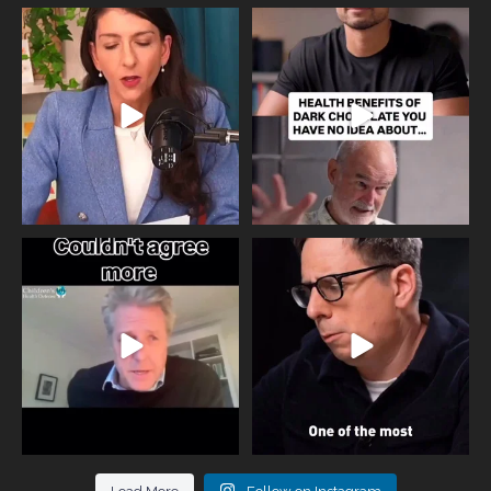
Needle free #ivf. A positive move in
Feeling sad today? Be kind to
the fertility
...
yourself and have a
...
818
0
326
2
One of the greatest problems facing
Did you know that statistically most
parents now
...
marriages
...
946
3
678
0