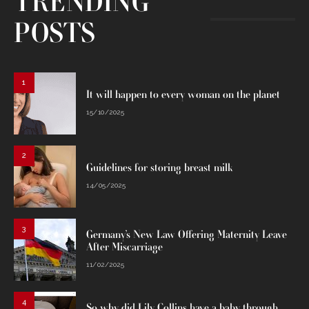
TRENDING
POSTS
1
It will happen to every woman on the planet
15/10/2025
2
Guidelines for storing breast milk
14/05/2025
3
Germany’s New Law Offering Maternity Leave
After Miscarriage
11/02/2025
4
So why did Lily Collins have a baby through