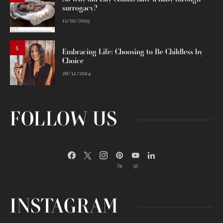
surrogacy?
11/02/2025
5
Embracing Life: Choosing to Be Childless by
Choice
28/12/2024
FOLLOW US
74
32
INSTAGRAM