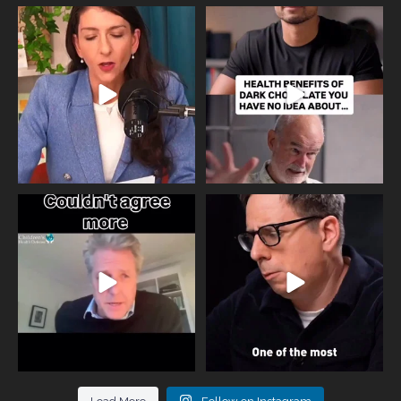
Needle free #ivf. A positive move in
Feeling sad today? Be kind to
the fertility
...
yourself and have a
...
818
0
326
2
One of the greatest problems facing
Did you know that statistically most
parents now
...
marriages
...
946
3
678
0