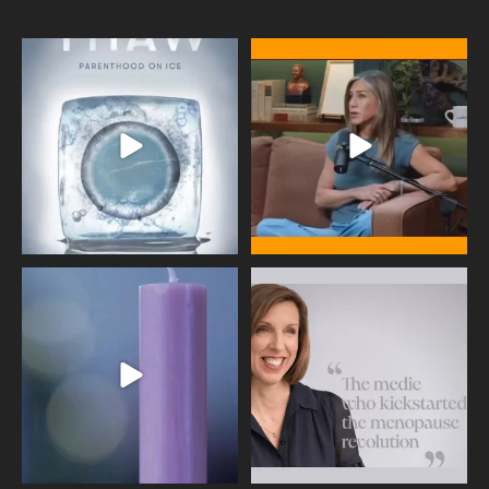
Egg freezing changed the #IVF
Thanks to Jennifer Aniston for being
industry forever,
...
brave enough
...
409
26
460
0
Wave of Light 2025
This week sees World Menopause
Day, giving time to
...
Tonight, we join
...
534
0
517
1