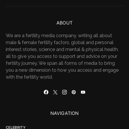
ABOUT
We are a fertility media company, writing all about
male & female fertility factors, global and personal
interest stories, science and mental & physical health,
all to give you access to support and advice on your
fertility journey. We span all forms of media to bring
you a new dimension to how you access and engage
with the fertility world.
NAVIGATION
CELEBRITY