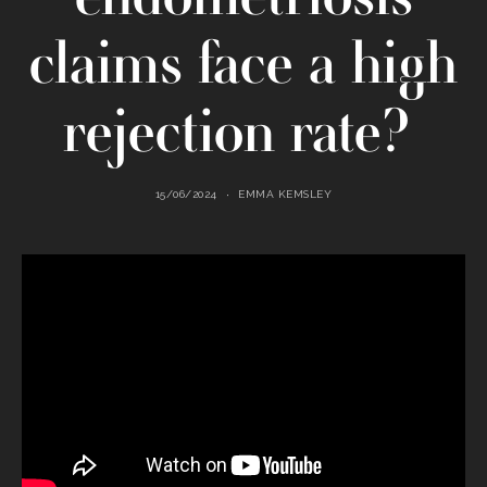
claims face a high
rejection rate?
15/06/2024
EMMA KEMSLEY