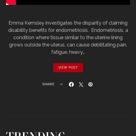
Emma Kemsley investigates the disparity of claiming
disability benefits for endometriosis. Endometriosis, a
condition where tissue similar to the uterine lining
grows outside the uterus, can cause debilitating pain,
fatigue, heavy…
VIEW POST
SHARE