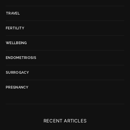
TRAVEL
FERTILITY
WELLBEING
ENDOMETRIOSIS
SURROGACY
PREGNANCY
RECENT ARTICLES