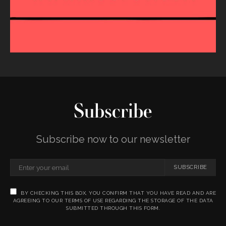
Subscribe
Subscribe now to our newsletter
SUBSCRIBE
BY CHECKING THIS BOX, YOU CONFIRM THAT YOU HAVE READ AND ARE
AGREEING TO OUR TERMS OF USE REGARDING THE STORAGE OF THE DATA
SUBMITTED THROUGH THIS FORM.