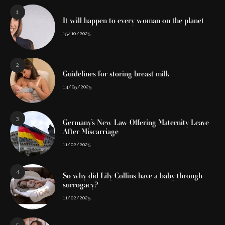
1
It will happen to every woman on the planet
15/10/2025
2
Guidelines for storing breast milk
14/05/2025
3
Germany’s New Law Offering Maternity Leave
After Miscarriage
11/02/2025
4
So why did Lily Collins have a baby through
surrogacy?
11/02/2025
5