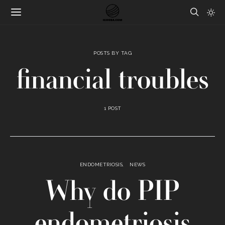
POSTS BY TAG
financial troubles
1 POST
ENDOMETRIOSIS
NEWS
Why do PIP
endometriosis