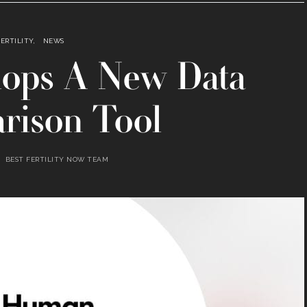
FERTILITY
NEWS
ops A New Data
rison Tool
BEST FERTILITY NOW TEAM