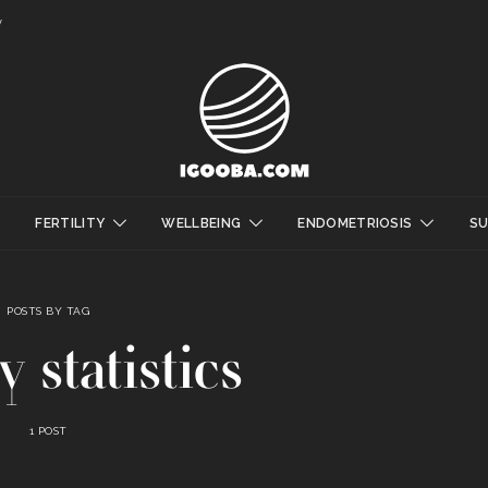
y
FERTILITY
WELLBEING
ENDOMETRIOSIS
S
POSTS BY TAG
ty statistics
1 POST