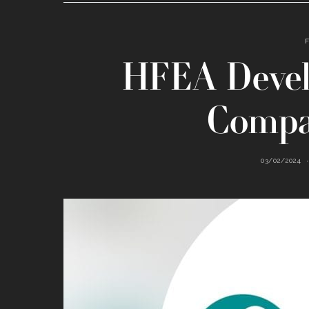
HFEA Devel
Compa
03/02/2024