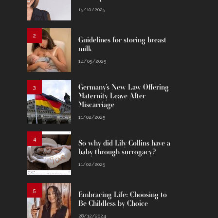
15/10/2025
2
Guidelines for storing breast
milk
14/05/2025
Germany’s New Law Offering
3
Maternity Leave After
Miscarriage
11/02/2025
4
So why did Lily Collins have a
baby through surrogacy?
11/02/2025
5
Embracing Life: Choosing to
Be Childless by Choice
28/12/2024