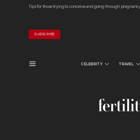
Tips for those trying to conceive and going through pregnanc
SUBSCRIBE
CELEBRITY
TRAVEL
fertili