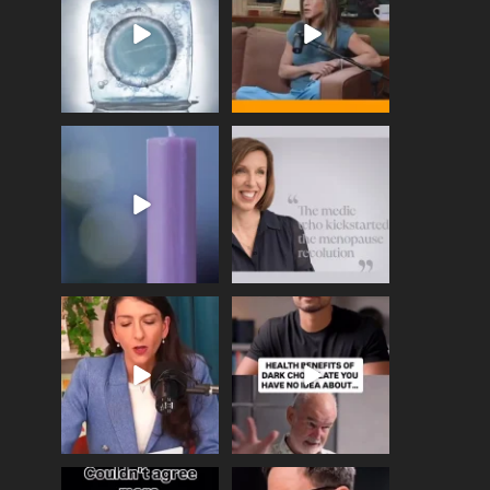
enough
...
409
26
460
0
Wave of Light 2025
This week sees World
Menopause Day, giving
Tonight, we join
...
time to
...
517
1
534
0
Needle free #ivf. A
Feeling sad today? Be
positive move in the
kind to yourself and have
fertility
...
a
...
818
0
326
2
One of the greatest
Did you know that