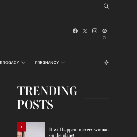
74
URROGACY
PREGNANCY
TRENDING
POSTS
1
It will happen to every woman
on the planet