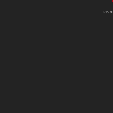
SHARE