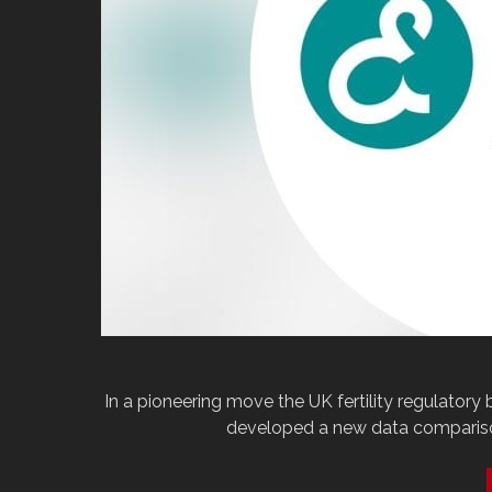
In a pioneering move the UK fertility regulatory
developed a new data comparison