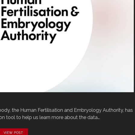
 body, the Human Fertilisation and Embryology Authority, has
 tool to help us learn more about the data…
VIEW POST