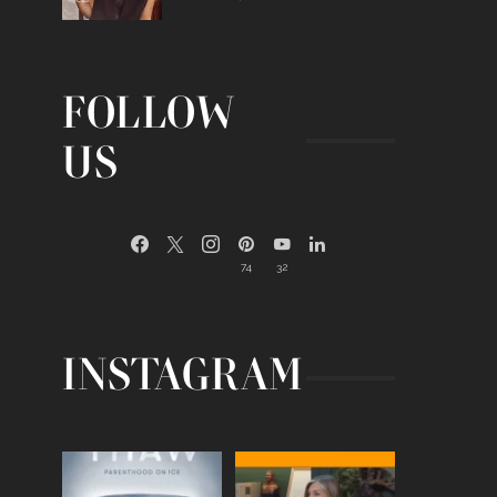
FOLLOW
US
74
32
INSTAGRAM
Egg freezing changed the
Thanks to Jennifer
#IVF industry forever,
...
Aniston for being brave