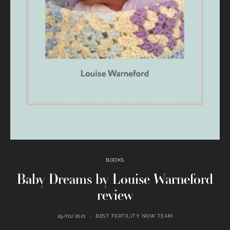
BOOKS
Baby Dreams by Louise Warneford
review
29/01/2021
BEST FERTILITY NOW TEAM