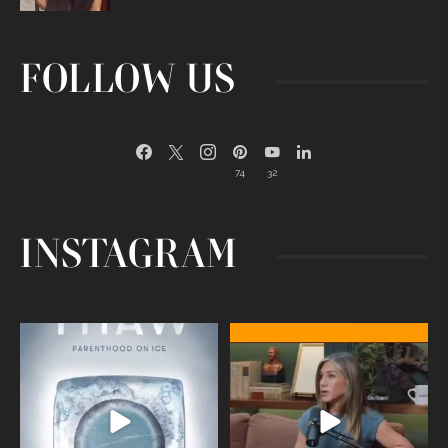
FOLLOW US
74
32
INSTAGRAM
Egg freezing changed the #IVF
Thanks to Jennifer Aniston for being
industry forever,
...
brave enough
...
409
26
460
0