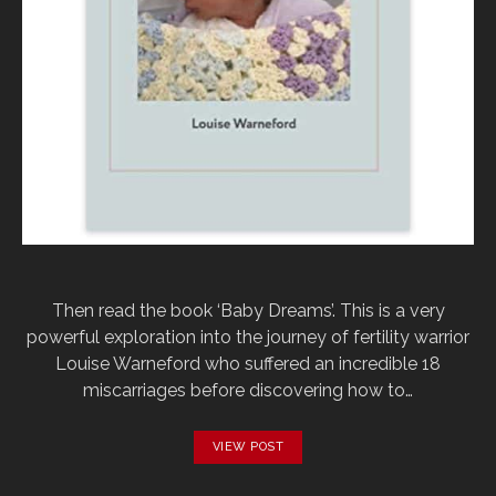
Then read the book ‘Baby Dreams’. This is a very
powerful exploration into the journey of fertility warrior
Louise Warneford who suffered an incredible 18
miscarriages before discovering how to…
VIEW POST