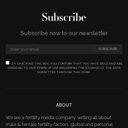
Subscribe
Subscribe now to our newsletter
SUBSCRIBE
BY CHECKING THIS BOX, YOU CONFIRM THAT YOU HAVE READ AND ARE
AGREEING TO OUR TERMS OF USE REGARDING THE STORAGE OF THE DATA
SUBMITTED THROUGH THIS FORM.
ABOUT
We are a fertility media company, writing all about
male & female fertility factors, global and personal