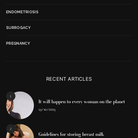
ENDOMETRIOSIS
SURROGACY
PREGNANCY
RECENT ARTICLES
1
It will happen to every woman on the planet
15/10/2025
2
Guidelines for storing breast milk