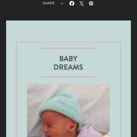
SHARE