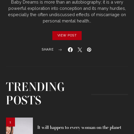
Baby Dreams is more than an autobiography; it is a very
powerful exploration into conception and its many hurdles,
especially the often undiscussed effects of miscarriage on
personal mental health…
VIEW POST
SHARE
TRENDING
POSTS
1
It will happen to every woman on the planet