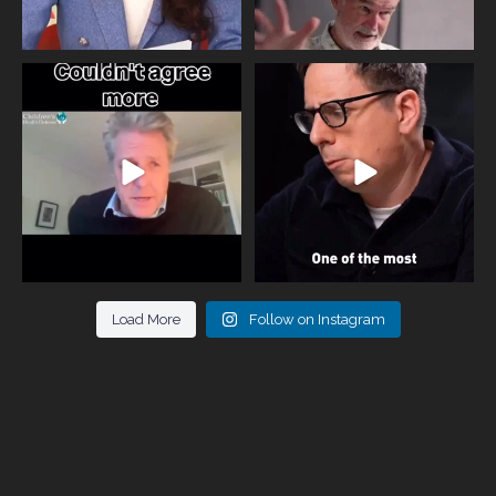
One of the greatest problems facing
Did you know that statistically most
parents now
...
marriages
...
946
3
678
0
Load More
Follow on Instagram