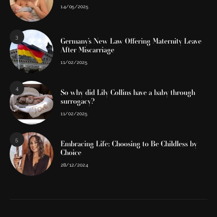
14/05/2025
3
Germany’s New Law Offering Maternity Leave
After Miscarriage
11/02/2025
4
So why did Lily Collins have a baby through
surrogacy?
11/02/2025
5
Embracing Life: Choosing to Be Childless by
Choice
28/12/2024