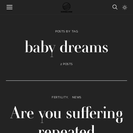
POSTS BY TAG
baby dreams
2 POSTS
FERTILITY
NEWS
Are you suffering
repeated