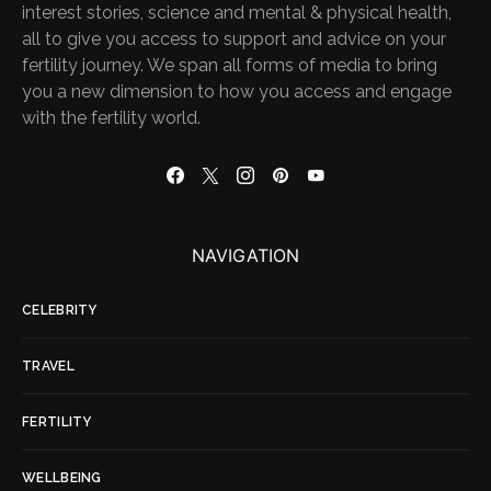
interest stories, science and mental & physical health,
all to give you access to support and advice on your
fertility journey. We span all forms of media to bring
you a new dimension to how you access and engage
with the fertility world.
NAVIGATION
CELEBRITY
TRAVEL
FERTILITY
WELLBEING