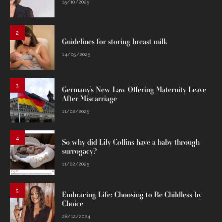
15/10/2025
2
Guidelines for storing breast milk
14/05/2025
3
Germany’s New Law Offering Maternity Leave
After Miscarriage
11/02/2025
4
So why did Lily Collins have a baby through
surrogacy?
11/02/2025
5
Embracing Life: Choosing to Be Childless by
Choice
28/12/2024