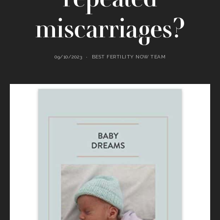
miscarriages?
09/10/2023
BEST FERTILITY NOW TEAM