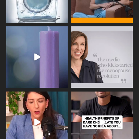
Wave of Light 2025
This week sees World Menopause
Day, giving time to
...
Tonight, we join
...
534
0
517
1
Needle free #ivf. A positive move in
Feeling sad today? Be kind to
the fertility
...
yourself and have a
...
818
0
326
2