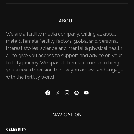
ABOUT
We are a fertility media company, writing all about
male & female fertility factors, global and personal
interest stories, science and mental & physical health,
all to give you access to support and advice on your
fertility journey. We span all forms of media to bring
you a new dimension to how you access and engage
with the fertility world.
NAVIGATION
CELEBRITY