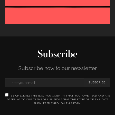
Subscribe
Subscribe now to our newsletter
SUBSCRIBE
BY CHECKING THIS BOX, YOU CONFIRM THAT YOU HAVE READ AND ARE
AGREEING TO OUR TERMS OF USE REGARDING THE STORAGE OF THE DATA
SUBMITTED THROUGH THIS FORM.