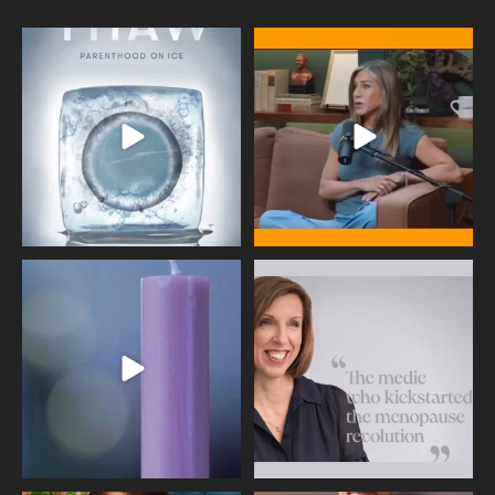
Egg freezing changed the #IVF
Thanks to Jennifer Aniston for being
industry forever,
...
brave enough
...
409
26
460
0
Wave of Light 2025
This week sees World Menopause
Day, giving time to
...
Tonight, we join
...
534
0
517
1