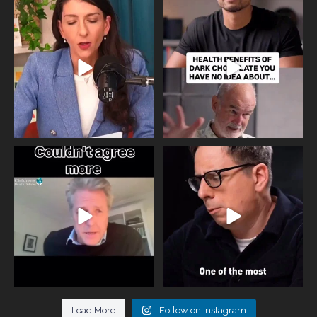
Needle free #ivf. A positive move in
Feeling sad today? Be kind to
the fertility
...
yourself and have a
...
818
0
326
2
One of the greatest problems facing
Did you know that statistically most
parents now
...
marriages
...
946
3
678
0
Load More
Follow on Instagram