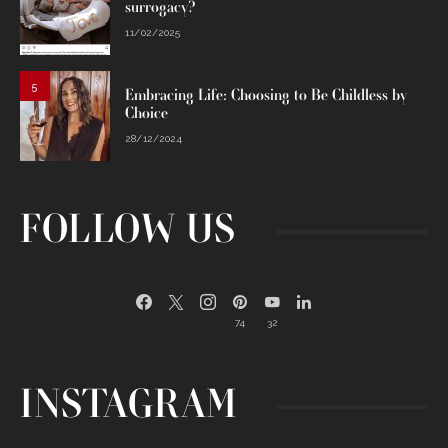
surrogacy?
11/02/2025
5
Embracing Life: Choosing to Be Childless by
Choice
28/12/2024
FOLLOW US
74
32
INSTAGRAM