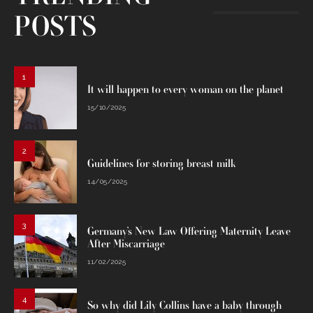
POSTS
1
It will happen to every woman on the planet
15/10/2025
2
Guidelines for storing breast milk
14/05/2025
3
Germany’s New Law Offering Maternity Leave
After Miscarriage
11/02/2025
4
So why did Lily Collins have a baby through