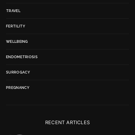
TRAVEL
FERTILITY
WELLBEING
ENDOMETRIOSIS
SURROGACY
PREGNANCY
RECENT ARTICLES