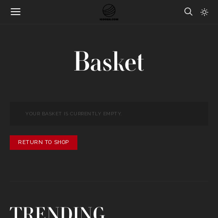
Basket
YOUR BASKET IS CURRENTLY EMPTY.
RETURN TO SHOP
TRENDING