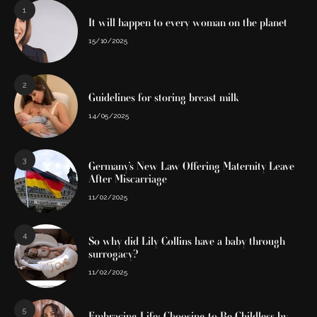
1
It will happen to every woman on the planet
15/10/2025
2
Guidelines for storing breast milk
14/05/2025
3
Germany’s New Law Offering Maternity Leave
After Miscarriage
11/02/2025
4
So why did Lily Collins have a baby through
surrogacy?
11/02/2025
5
Embracing Life: Choosing to Be Childless by